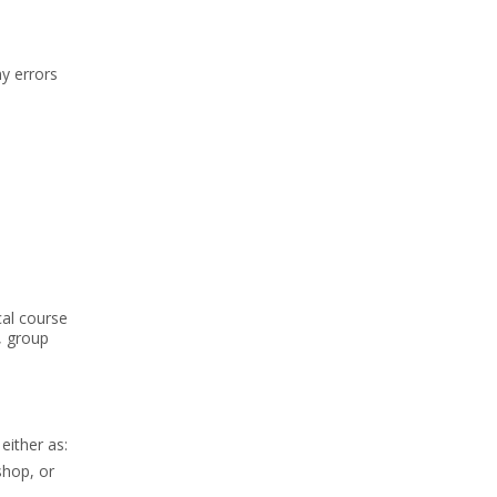
y errors
cal course
, group
either as:
shop, or