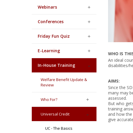
Webinars
Conferences
Friday Fun Quiz
E-Learning
WHO IS THI
An ideal cou
In-House Training
disabilities/
Welfare Benefit Update &
AIMS:
Review
Since the SD
many may be 
assessed.
Who For?
But who gets 
training answ
Universal Credit
and how the 
give accurate
UC - The Basics