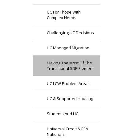
UC For Those With
Complex Needs
Challenging UC Decisions
UC Managed Migration
Making The Most Of The
Transitional SDP Element
UC LCW Problem Areas
UC & Supported Housing
Students And UC
Universal Credit & EEA
Nationals