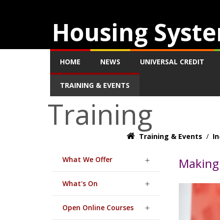
Housing Syste
HOME
NEWS
UNIVERSAL CREDIT
TRAINING & EVENTS
Training
Training & Events
/
In
What We Offer
Making 
What's On
Open Online Courses