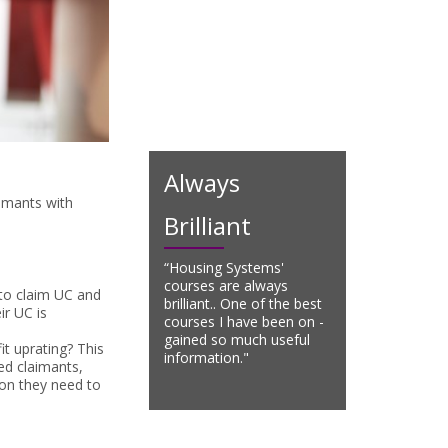
Always
aimants with
Brilliant
“Housing Systems'
courses are always
 to claim UC and
brilliant.. One of the best
ir UC is
courses I have been on -
gained so much useful
it uprating? This
information."
ed claimants,
ion they need to