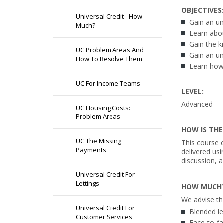
OBJECTIVES
Universal Credit - How
Gain an un
Much?
Learn abou
Gain the 
UC Problem Areas And
Gain an u
How To Resolve Them
Learn how
UC For Income Teams
LEVEL:
Advanced
UC Housing Costs:
Problem Areas
HOW IS THE
UC The Missing
This course c
Payments
delivered us
discussion, a
Universal Credit For
Lettings
HOW MUCH
We advise th
Universal Credit For
Blended le
Customer Services
Face-to-fac