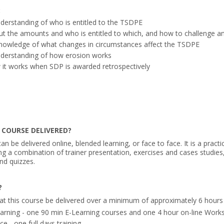
:
derstanding of who is entitled to the TSDPE
t the amounts and who is entitled to which, and how to challenge an
knowledge of what changes in circumstances affect the TSDPE
nderstanding of how erosion works
 it works when SDP is awarded retrospectively
 COURSE DELIVERED?
an be delivered online, blended learning, or face to face. It is a practi
ing a combination of trainer presentation, exercises and cases studies
nd quizzes.
?
at this course be delivered over a minimum of approximately 6 hours 
arning - one 90 min E-Learning courses and one 4 hour on-line Work
e - one full days training.