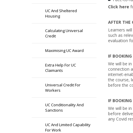
Click here
f
UC And Sheltered
Housing
AFTER THE 
Learners will
Calculating Universal
such as rele
Credit
evaluation f
Maximising UC Award
IF BOOKING
We will be in
Extra Help For UC
connection a
Claimants
internet-enab
the course, l
Universal Credit For
before the co
Workers
IF BOOKING
UC Conditionality And
We will be in
Sanctions
before delive
any Covid res
UC And Limited Capability
For Work