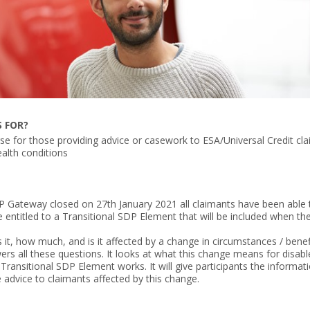
S FOR?
rse for those providing advice or casework to ESA/Universal Credit cl
health conditions
P Gateway closed on 27th January 2021 all claimants have been able
entitled to a Transitional SDP Element that will be included when the
it, how much, and is it affected by a change in circumstances / benef
ers all these questions. It looks at what this change means for disabl
Transitional SDP Element works. It will give participants the informat
 advice to claimants affected by this change.