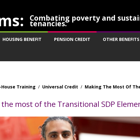
ms:
Combating poverty and sustai
tenancies.
HOUSING BENEFIT
PENSION CREDIT
OTHER BENEFITS
-House Training
/
Universal Credit
/
Making The Most Of The
the most of the Transitional SDP Eleme