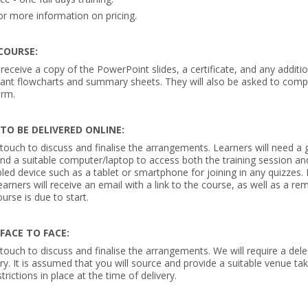
or more information on pricing.
COURSE:
 receive a copy of the PowerPoint slides, a certificate, and any additi
vant flowcharts and summary sheets. They will also be asked to comp
orm.
 TO BE DELIVERED ONLINE:
 touch to discuss and finalise the arrangements. Learners will need a 
nd a suitable computer/laptop to access both the training session a
led device such as a tablet or smartphone for joining in any quizzes.
earners will receive an email with a link to the course, as well as a re
urse is due to start.
 FACE TO FACE:
 touch to discuss and finalise the arrangements. We will require a dele
ry. It is assumed that you will source and provide a suitable venue ta
trictions in place at the time of delivery.