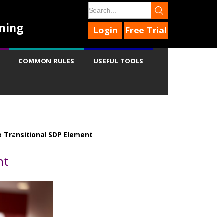
ning
Login
Free Trial
COMMON RULES
USEFUL TOOLS
 Transitional SDP Element
nt