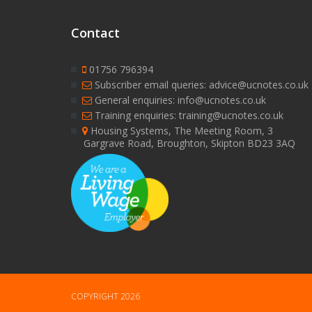
Contact
01756 796394
Subscriber email queries: advice@ucnotes.co.uk
General enquiries: info@ucnotes.co.uk
Training enquiries: training@ucnotes.co.uk
Housing Systems, The Meeting Room, 3
Gargrave Road, Broughton, Skipton BD23 3AQ
COPYRIGHT 2026