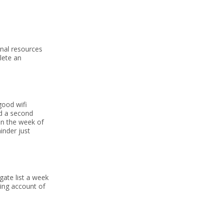
onal resources
lete an
good wifi
nd a second
 In the week of
minder just
gate list a week
king account of