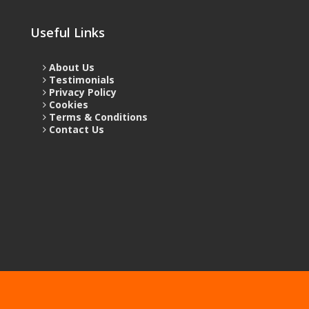
Useful Links
About Us
Testimonials
Privacy Policy
Cookies
Terms & Conditions
Contact Us