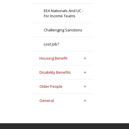
EEA Nationals And UC -
For Income Teams
Challenging Sanctions
Lost Job?
Housing Benefit
Disability Benefits
Older People
General