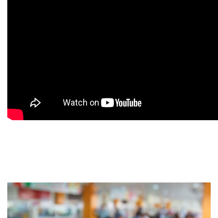
9
9
9
9