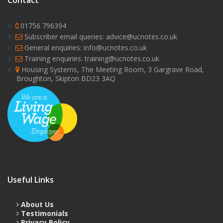
Contact
01756 796394
Subscriber email queries: advice@ucnotes.co.uk
General enquiries: info@ucnotes.co.uk
Training enquiries: training@ucnotes.co.uk
Housing Systems, The Meeting Room, 3 Gargrave Road,
Broughton, Skipton BD23 3AQ
Useful Links
About Us
Testimonials
Privacy Policy