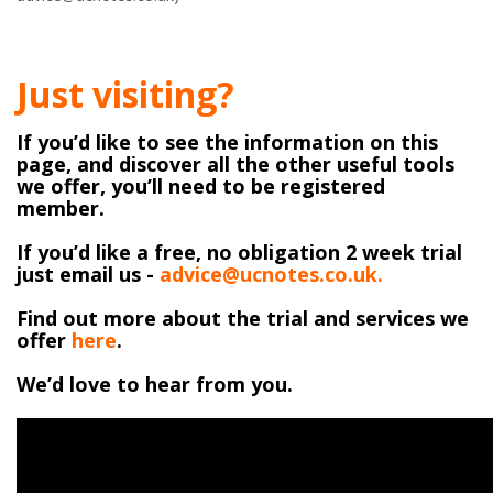
Just visiting?
If you’d like to see the information on this
page, and discover all the other useful tools
we offer, you’ll need to be registered
member.
If you’d like a free, no obligation 2 week trial
just email us -
advice@ucnotes.co.uk.
Find out more about the trial and services we
offer
here
.
We’d love to hear from you.