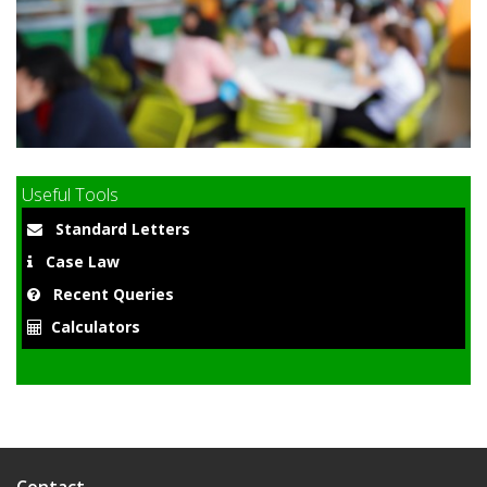
9
Useful Tools
Standard Letters
Case Law
Recent Queries
Calculators