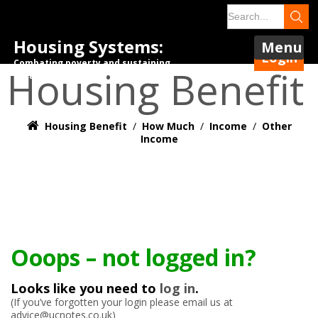
Housing Systems:
Menu
Login
Combating poverty and sustaining
Housing Benefit
tenancies.
Housing Benefit
/
How Much
/
Income
/
Other
Income
Ooops – not logged in?
Looks like you need to
log in
.
(If you’ve forgotten your login please email us at
advice@ucnotes.co.uk)