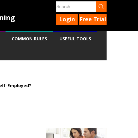
ning
Login
Free Trial
COMMON RULES
USEFUL TOOLS
elf-Employed?
9
9
9
9