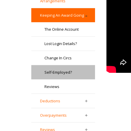
Arrangements
Keeping An Award Going
The Online Account
Lost Login Details?
Change In Circs
Self-Employed?
Reviews
Deductions
Overpayments
Reviews