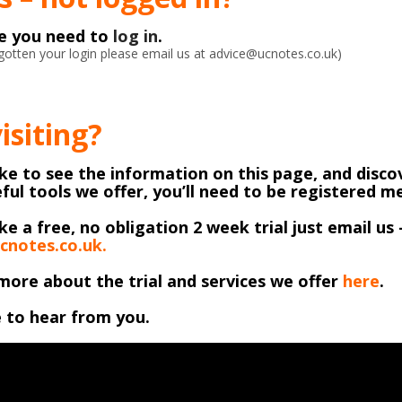
ke you need to
log in
.
orgotten your login please email us at advice@ucnotes.co.uk)
visiting?
like to see the information on this page, and discov
ful tools we offer, you’ll need to be registered 
ike a free, no obligation 2 week trial just email us 
cnotes.co.uk.
more about the trial and services we offer
here
.
 to hear from you.