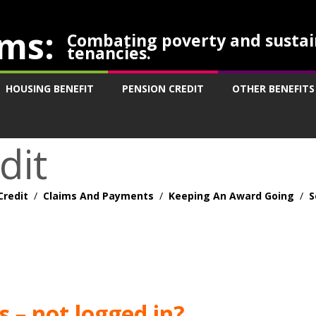
ms:
Combating poverty and sustai
tenancies.
HOUSING BENEFIT
PENSION CREDIT
OTHER BENEFITS
dit
Credit
/
Claims And Payments
/
Keeping An Award Going
/
S
 – not logged in?