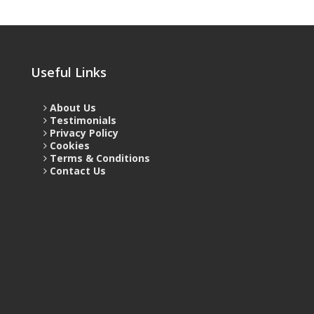
Useful Links
About Us
Testimonials
Privacy Policy
Cookies
Terms & Conditions
Contact Us