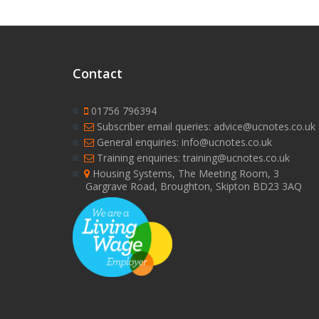
Contact
01756 796394
Subscriber email queries: advice@ucnotes.co.uk
General enquiries: info@ucnotes.co.uk
Training enquiries: training@ucnotes.co.uk
Housing Systems, The Meeting Room, 3
Gargrave Road, Broughton, Skipton BD23 3AQ