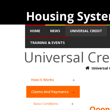
Housing Syste
HOME
NEWS
UNIVERSAL CREDIT
TRAINING & EVENTS
Universal Cre
Universal 
How It Works
Claims And Payments
Basic Conditions
Ooops