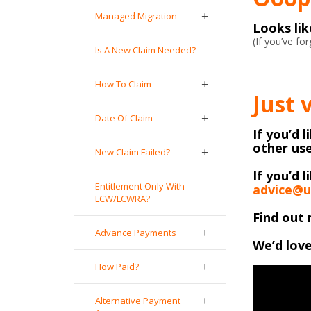
Managed Migration
Looks li
(If you’ve f
Is A New Claim Needed?
How To Claim
Just 
Date Of Claim
If you’d 
other use
New Claim Failed?
If you’d l
Entitlement Only With
advice@u
LCW/LCWRA?
Find out 
Advance Payments
We’d love
How Paid?
Alternative Payment