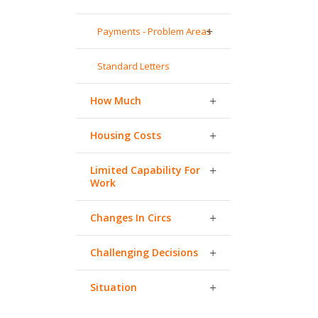
Payments - Problem Areas
Standard Letters
How Much
Housing Costs
Limited Capability For
Work
Changes In Circs
Challenging Decisions
Situation