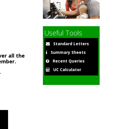
9
Useful Tools
Standard Letters
Summary Sheets
er all the
member.
Recent Queries
UC Calculator
-