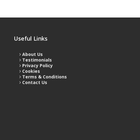
Useful Links
About Us
Testimonials
Privacy Policy
Cookies
Terms & Conditions
Contact Us