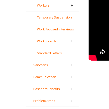
Workers
Temporary Suspension
Work Focused Interviews
Work Search
Standard Letters
Sanctions
Communication
Passport Benefits
Problem Areas