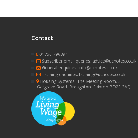
Contact
01756 796394
Subscriber email queries: advice@ucnotes.co.uk
General enquiries: info@ucnotes.co.uk
Training enquiries: training@ucnotes.co.uk
Housing Systems, The Meeting Room, 3
Gargrave Road, Broughton, Skipton BD23 3AQ