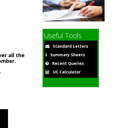
9
Useful Tools
Standard Letters
er all the
Summary Sheets
member.
Recent Queries
-
UC Calculator