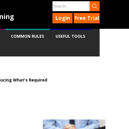
ning
Login
Free Trial
COMMON RULES
USEFUL TOOLS
ucing What's Required
9
9
9
9