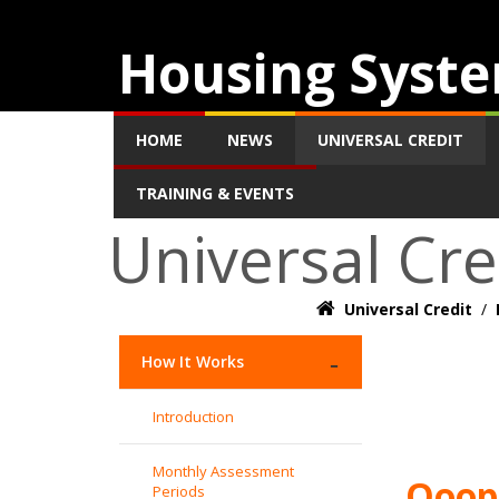
Housing Syste
HOME
NEWS
UNIVERSAL CREDIT
TRAINING & EVENTS
Universal Cre
Universal Credit
/
How It Works
Introduction
Monthly Assessment
Ooops
Periods