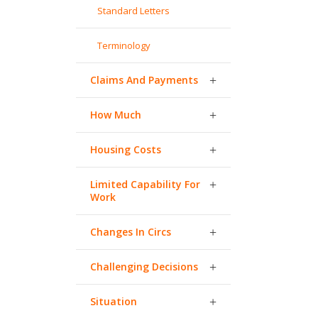
Standard Letters
Terminology
Claims And Payments
How Much
Housing Costs
Limited Capability For
Work
Changes In Circs
Challenging Decisions
Situation