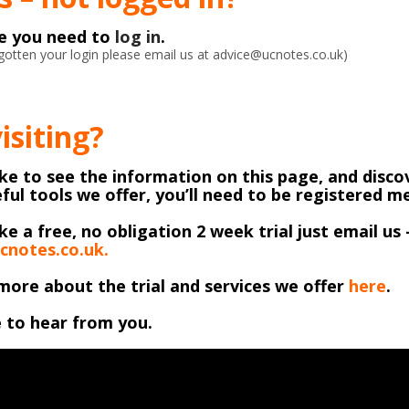
ke you need to
log in
.
orgotten your login please email us at advice@ucnotes.co.uk)
visiting?
like to see the information on this page, and discov
ful tools we offer, you’ll need to be registered 
ike a free, no obligation 2 week trial just email us 
cnotes.co.uk.
more about the trial and services we offer
here
.
 to hear from you.