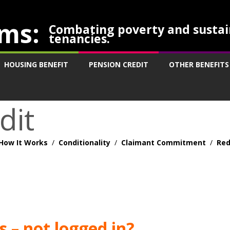
ms:
Combating poverty and sustai
tenancies.
HOUSING BENEFIT
PENSION CREDIT
OTHER BENEFITS
dit
How It Works
/
Conditionality
/
Claimant Commitment
/
Red
 – not logged in?