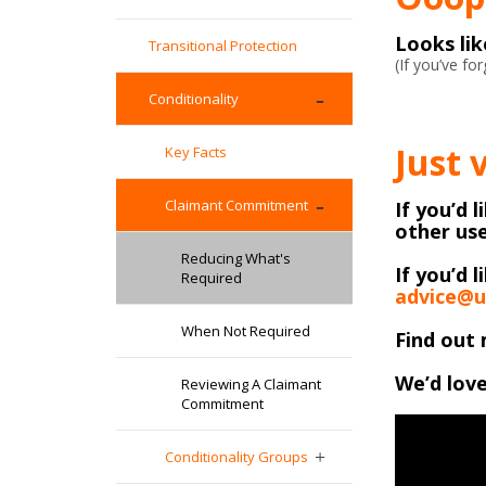
Looks li
Transitional Protection
(If you’ve f
Conditionality
Just 
Key Facts
Claimant Commitment
If you’d 
other use
Reducing What's
If you’d l
Required
advice@u
When Not Required
Find out 
We’d love
Reviewing A Claimant
Commitment
Conditionality Groups