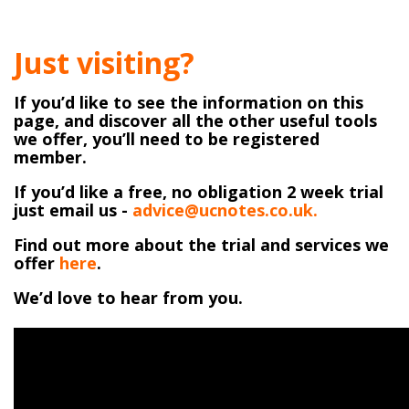
Just visiting?
If you’d like to see the information on this
page, and discover all the other useful tools
we offer, you’ll need to be registered
member.
If you’d like a free, no obligation 2 week trial
just email us -
advice@ucnotes.co.uk.
Find out more about the trial and services we
offer
here
.
We’d love to hear from you.