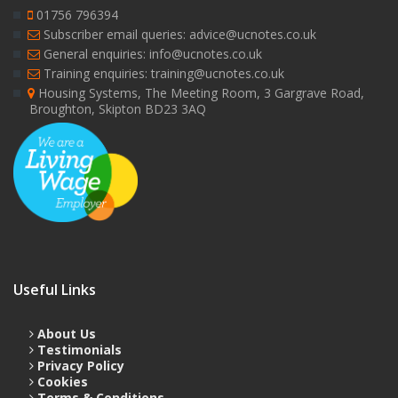
01756 796394
Subscriber email queries: advice@ucnotes.co.uk
General enquiries: info@ucnotes.co.uk
Training enquiries: training@ucnotes.co.uk
Housing Systems, The Meeting Room, 3 Gargrave Road,
Broughton, Skipton BD23 3AQ
Useful Links
About Us
Testimonials
Privacy Policy
Cookies
Terms & Conditions