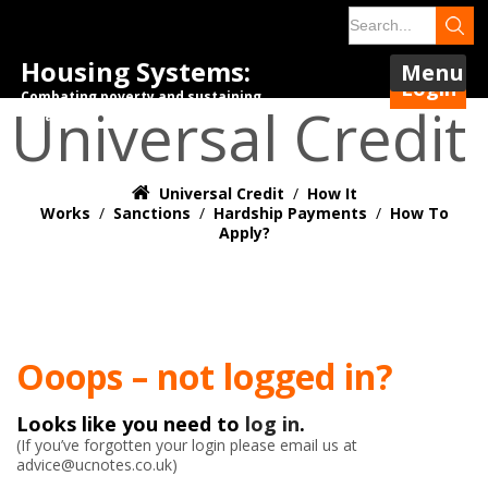
Housing Systems:
Menu
Login
Combating poverty and sustaining
Universal Credit
tenancies.
Universal Credit
/
How It
Works
/
Sanctions
/
Hardship Payments
/
How To
Apply?
Ooops – not logged in?
Looks like you need to
log in
.
(If you’ve forgotten your login please email us at
advice@ucnotes.co.uk)