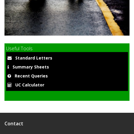
9
Useful Tools
Standard Letters
Summary Sheets
Recent Queries
UC Calculator
Contact