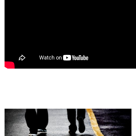
9
9
9
9