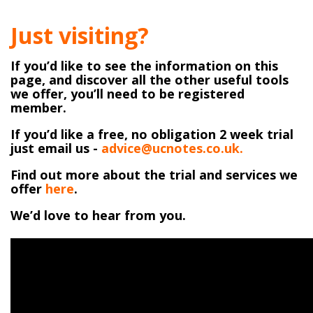
Just visiting?
If you’d like to see the information on this
page, and discover all the other useful tools
we offer, you’ll need to be registered
member.
If you’d like a free, no obligation 2 week trial
just email us -
advice@ucnotes.co.uk.
Find out more about the trial and services we
offer
here
.
We’d love to hear from you.