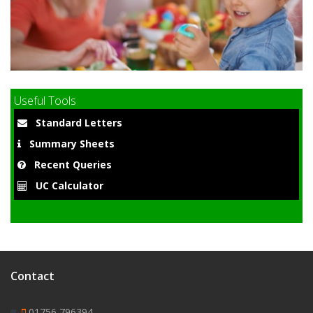
9
Useful Tools
Standard Letters
Summary Sheets
Recent Queries
UC Calculator
Contact
01756 796394