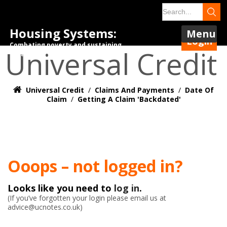
Housing Systems:
Menu
Login
Combating poverty and sustaining
Universal Credit
tenancies.
Universal Credit
/
Claims And Payments
/
Date Of
Claim
/
Getting A Claim 'Backdated'
Ooops – not logged in?
Looks like you need to
log in
.
(If you’ve forgotten your login please email us at
advice@ucnotes.co.uk)