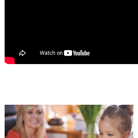
9
9
9
9