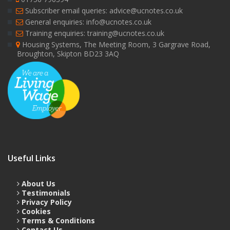
Subscriber email queries: advice@ucnotes.co.uk
General enquiries: info@ucnotes.co.uk
Training enquiries: training@ucnotes.co.uk
Housing Systems, The Meeting Room, 3 Gargrave Road,
Broughton, Skipton BD23 3AQ
Useful Links
About Us
Testimonials
Privacy Policy
Cookies
Terms & Conditions
Contact Us