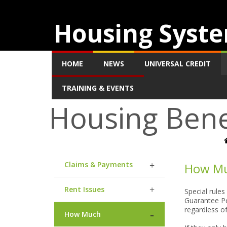
Housing Syste
HOME
NEWS
UNIVERSAL CREDIT
TRAINING & EVENTS
Housing Bene
Claims & Payments
How Mu
Rent Issues
Special rules
Guarantee Pe
regardless o
How Much