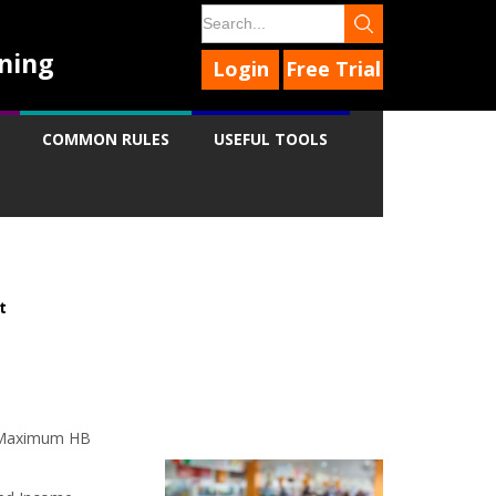
ning
Login
Free Trial
COMMON RULES
USEFUL TOOLS
t
9
9
9
to Maximum HB
9