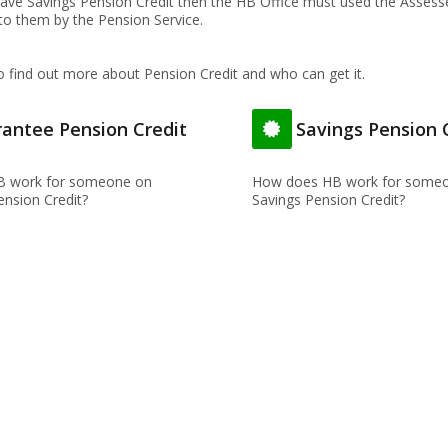
 have Savings Pension Credit then the HB Office must used the Asses
 to them by the Pension Service.
o find out more about Pension Credit and who can get it.
antee Pension Credit
Savings Pension 
 work for someone on
How does HB work for someo
nsion Credit?
Savings Pension Credit?