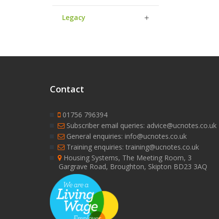
Legacy
Contact
01756 796394
Subscriber email queries: advice@ucnotes.co.uk
General enquiries: info@ucnotes.co.uk
Training enquiries: training@ucnotes.co.uk
Housing Systems, The Meeting Room, 3
Gargrave Road, Broughton, Skipton BD23 3AQ