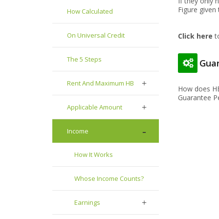
If they only
Figure given
How Calculated
On Universal Credit
Click here
t
The 5 Steps
Guar
Rent And Maximum HB
How does HB
Guarantee Pe
Applicable Amount
Income
How It Works
Whose Income Counts?
Earnings