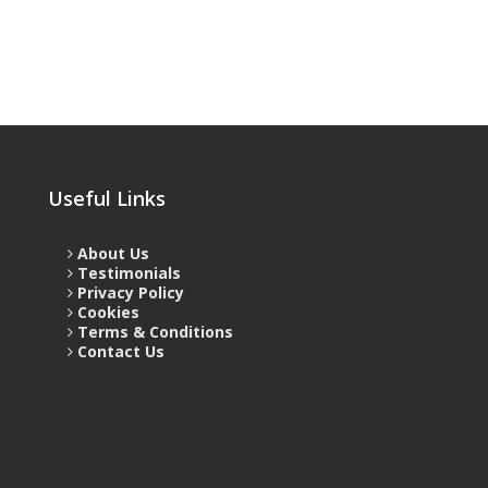
Useful Links
About Us
Testimonials
Privacy Policy
Cookies
Terms & Conditions
Contact Us