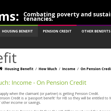
ms:
Combating poverty and sustai
tenancies.
HOUSING BENEFIT
PENSION CREDIT
OTHER BENEFITS
fit
Housing Benefit
/
How Much
/
Income
/
On Pension Credi
ch: Income - On Pension Credit
 apply when the claimant (or partner) is getting Pension Credit.
nsion Credit is a 'passport benefit' for HB so they will be entitled 
f other income or savings.