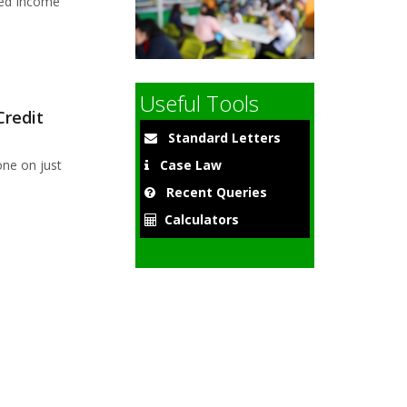
sed Income
9
Useful Tools
Credit
Standard Letters
ne on just
Case Law
Recent Queries
Calculators