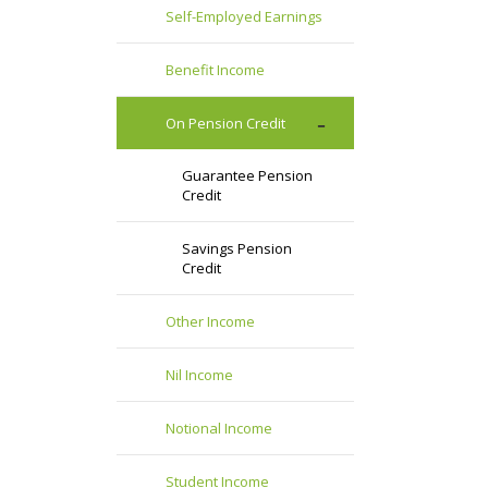
Self-Employed Earnings
Benefit Income
On Pension Credit
Guarantee Pension
Credit
Savings Pension
Credit
Other Income
Nil Income
Notional Income
Student Income