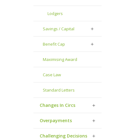
Lodgers
Savings / Capital
Benefit Cap
Maximising Award
Case Law
Standard Letters
Changes In Circs
Overpayments
Challenging Decisions