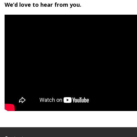
We’d love to hear from you.