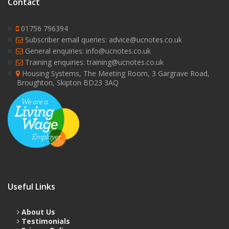
Contact
01756 796394
Subscriber email queries: advice@ucnotes.co.uk
General enquiries: info@ucnotes.co.uk
Training enquiries: training@ucnotes.co.uk
Housing Systems, The Meeting Room, 3 Gargrave Road,
Broughton, Skipton BD23 3AQ
Useful Links
About Us
Testimonials