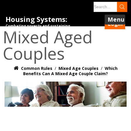
Housing Systems:
Menu
Login
Combating poverty and sustaining
Mixed Aged
tenancies.
Couples
Common Rules
/
Mixed Age Couples
/
Which
Benefits Can A Mixed Age Couple Claim?