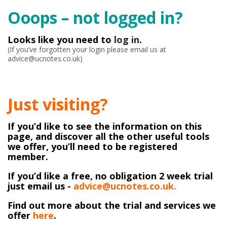
Ooops – not logged in?
Looks like you need to
log in
.
(If you’ve forgotten your login please email us at
advice@ucnotes.co.uk)
Just visiting?
If you’d like to see the information on this
page, and discover all the other useful tools
we offer, you’ll need to be registered
member.
If you’d like a free, no obligation 2 week trial
just email us -
advice@ucnotes.co.uk.
Find out more about the trial and services we
offer
here
.