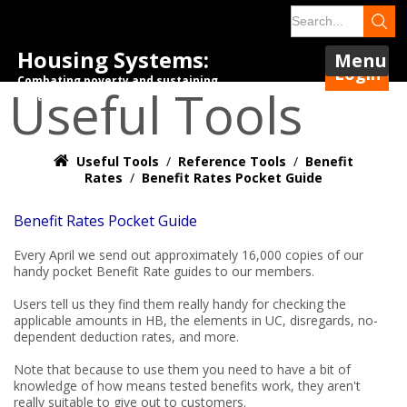
Housing Systems:
Menu
Login
Combating poverty and sustaining
Useful Tools
tenancies.
Useful Tools
/
Reference Tools
/
Benefit
Rates
/
Benefit Rates Pocket Guide
Benefit Rates Pocket Guide
Every April we send out approximately 16,000 copies of our
handy pocket Benefit Rate guides to our members.
Users tell us they find them really handy for checking the
applicable amounts in HB, the elements in UC, disregards, no-
dependent deduction rates, and more.
Note that because to use them you need to have a bit of
knowledge of how means tested benefits work, they aren't
really suitable to give out to customers.