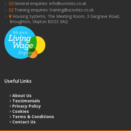
General enquiries: info@ucnotes.co.uk
Training enquiries: training@ucnotes.co.uk
Housing Systems, The Meeting Room, 3 Gargrave Road,
Broughton, Skipton BD23 3AQ
Useful Links
About Us
Testimonials
Privacy Policy
Cookies
Terms & Conditions
Contact Us