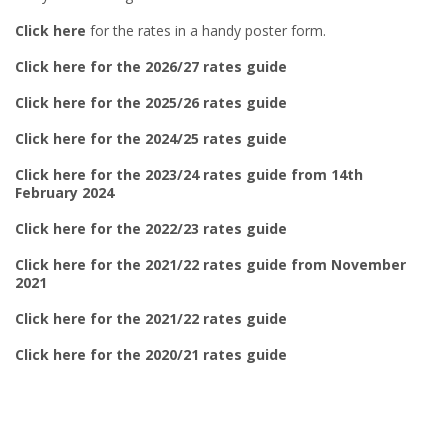
Click here
for the rates in a handy poster form.
Click here for the 2026/27 rates guide
Click here for the 2025/26 rates guide
Click here for the 2024/25 rates guide
Click here for the 2023/24 rates guide from 14th
February 2024
Click here for the 2022/23 rates guide
Click here for the 2021/22 rates guide from November
2021
Click here for the 2021/22 rates guide
Click here for the 2020/21 rates guide