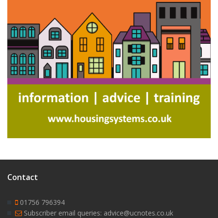
Contact
01756 796394
Subscriber email queries: advice@ucnotes.co.uk