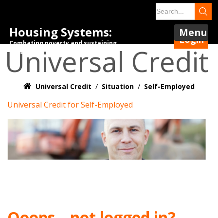
Housing Systems:
Menu
Login
Combating poverty and sustaining
Universal Credit
tenancies.
Universal Credit
/
Situation
/
Self-Employed
Universal Credit for Self-Employed
Ooops – not logged in?