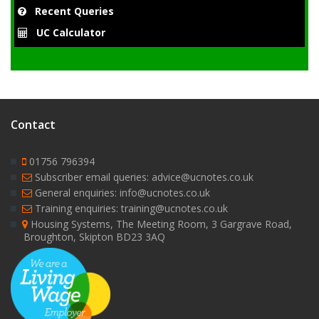
Recent Queries
UC Calculator
Contact
01756 796394
Subscriber email queries: advice@ucnotes.co.uk
General enquiries: info@ucnotes.co.uk
Training enquiries: training@ucnotes.co.uk
Housing Systems, The Meeting Room, 3 Gargrave Road,
Broughton, Skipton BD23 3AQ