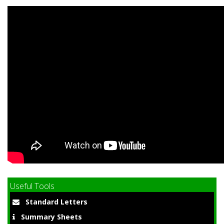
Useful Tools
Standard Letters
Summary Sheets