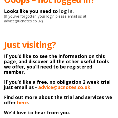
Looks like you need to
log in
.
(If you’ve forgotten your login please email us at
advice@ucnotes.co.uk)
Just visiting?
If you’d like to see the information on this
page, and discover all the other useful tools
we offer, you’ll need to be registered
member.
If you’d like a free, no obligation 2 week trial
just email us -
advice@ucnotes.co.uk.
Find out more about the trial and services we
offer
here
.
We’d love to hear from you.