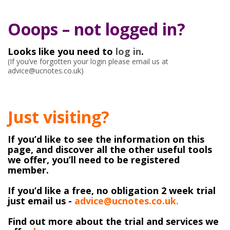
Ooops – not logged in?
Looks like you need to
log in
.
(If you’ve forgotten your login please email us at
advice@ucnotes.co.uk)
Just visiting?
If you’d like to see the information on this
page, and discover all the other useful tools
we offer, you’ll need to be registered
member.
If you’d like a free, no obligation 2 week trial
just email us -
advice@ucnotes.co.uk.
Find out more about the trial and services we