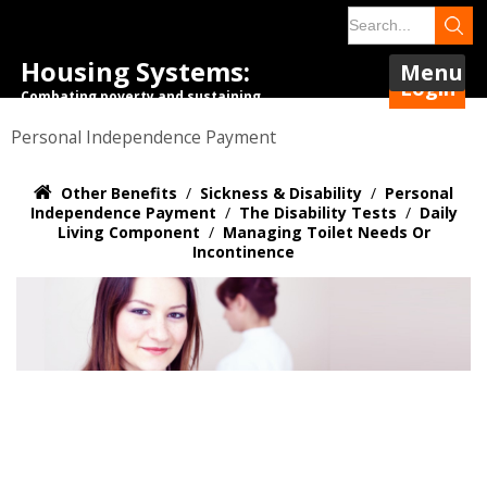
Housing Systems:
Menu
Login
Combating poverty and sustaining
tenancies.
Personal Independence Payment
Other Benefits
/
Sickness & Disability
/
Personal
Independence Payment
/
The Disability Tests
/
Daily
Living Component
/
Managing Toilet Needs Or
Incontinence