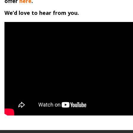
offer
here
.
We’d love to hear from you.