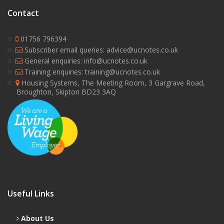
Contact
01756 796394
Subscriber email queries: advice@ucnotes.co.uk
General enquiries: info@ucnotes.co.uk
Training enquiries: training@ucnotes.co.uk
Housing Systems, The Meeting Room, 3 Gargrave Road,
Broughton, Skipton BD23 3AQ
Useful Links
About Us