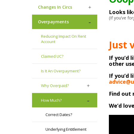
Changes In Circs
Looks li
(If you’ve f
Overpayments
Reducing Impact On Rent
Just 
Account
Claimed UC?
If you’d 
other use
Is It An Overpayment?
If you’d l
advice@u
Why Overpaid?
Find out 
How Much?
We’d love
Correct Dates?
Underlying Entitlement