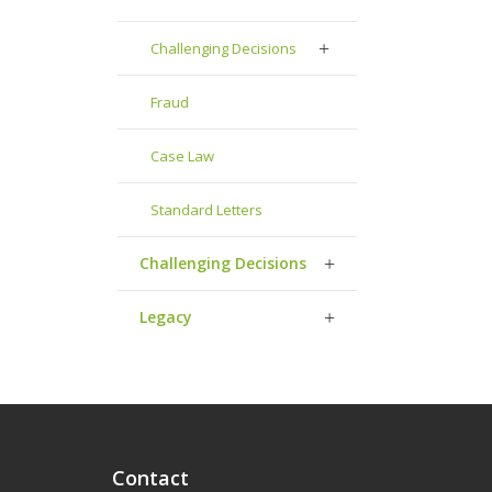
Challenging Decisions
Fraud
Case Law
Standard Letters
Challenging Decisions
Legacy
Contact