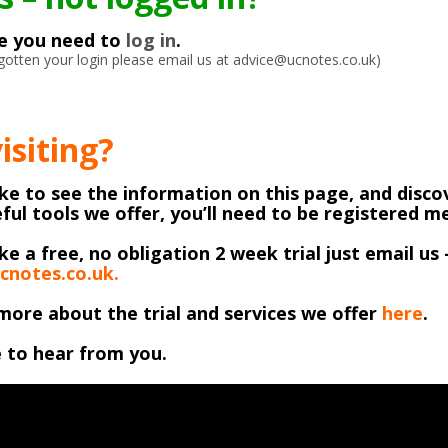
ke you need to
log in
.
orgotten your login please email us at advice@ucnotes.co.uk)
visiting?
like to see the information on this page, and discov
ful tools we offer, you’ll need to be registered 
ike a free, no obligation 2 week trial just email us 
cnotes.co.uk.
more about the trial and services we offer
here
.
 to hear from you.