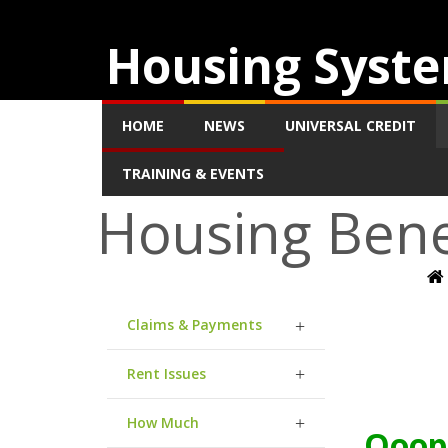
Housing Syste
HOME
NEWS
UNIVERSAL CREDIT
TRAINING & EVENTS
Housing Bene
Claims & Payments
Rent Issues
How Much
Ooops