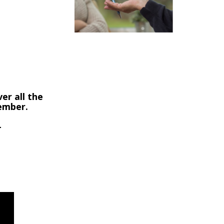
9
er all the
member.
-