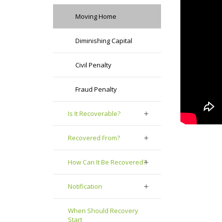
Moving Home
Diminishing Capital
Civil Penalty
Fraud Penalty
Is It Recoverable?
Recovered From?
How Can It Be Recovered?
Notification
When Should Recovery
Start