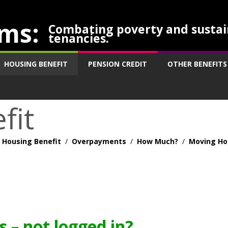
ms:
Combating poverty and sustai
tenancies.
HOUSING BENEFIT
PENSION CREDIT
OTHER BENEFITS
fit
Housing Benefit
/
Overpayments
/
How Much?
/
Moving H
 – not logged in?