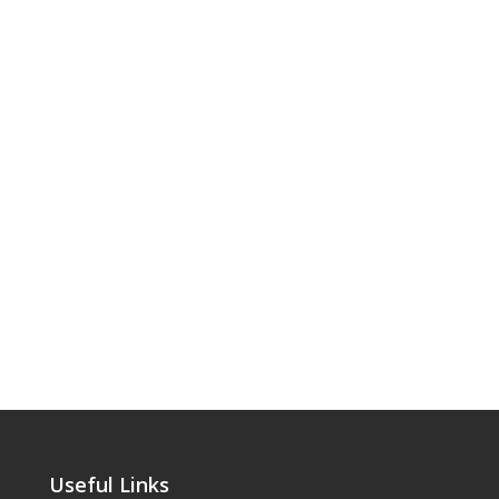
Useful Links