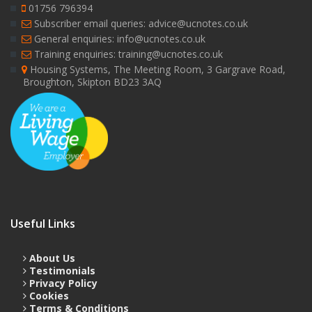
01756 796394
Subscriber email queries: advice@ucnotes.co.uk
General enquiries: info@ucnotes.co.uk
Training enquiries: training@ucnotes.co.uk
Housing Systems, The Meeting Room, 3 Gargrave Road,
Broughton, Skipton BD23 3AQ
Useful Links
About Us
Testimonials
Privacy Policy
Cookies
Terms & Conditions