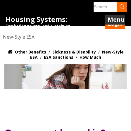
Housing Systems:
Menu
Login
Combating poverty and sustaining
tenancies.
New-Style ESA
Other Benefits
/
Sickness & Disability
/
New-Style
ESA
/
ESA Sanctions
/
How Much