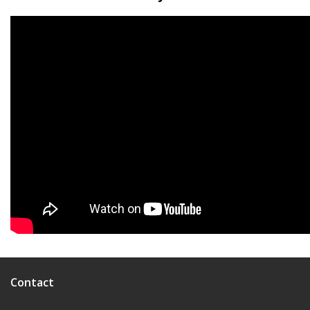
Contact