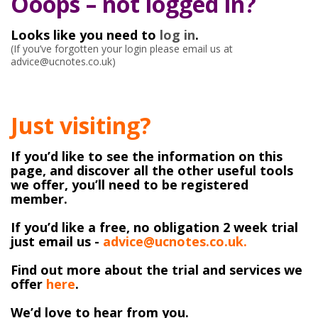
Ooops – not logged in?
Looks like you need to
log in
.
(If you’ve forgotten your login please email us at
advice@ucnotes.co.uk)
Just visiting?
If you’d like to see the information on this
page, and discover all the other useful tools
we offer, you’ll need to be registered
member.
If you’d like a free, no obligation 2 week trial
just email us -
advice@ucnotes.co.uk.
Find out more about the trial and services we
offer
here
.
We’d love to hear from you.