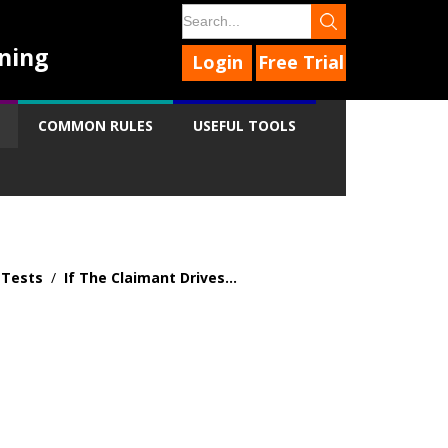
ning
Login
Free Trial
COMMON RULES
USEFUL TOOLS
 Tests
/
If The Claimant Drives...