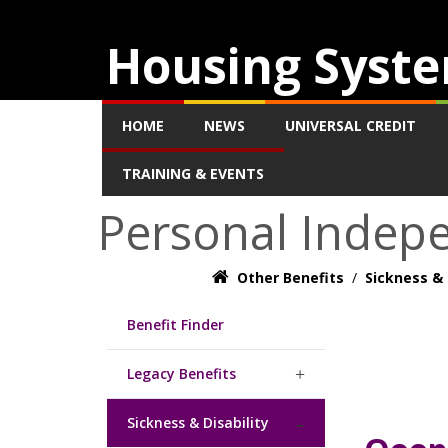
Housing Syste
HOME
NEWS
UNIVERSAL CREDIT
TRAINING & EVENTS
Personal Indep
Other Benefits
/
Sickness & 
Benefit Finder
Legacy Benefits
Sickness & Disability