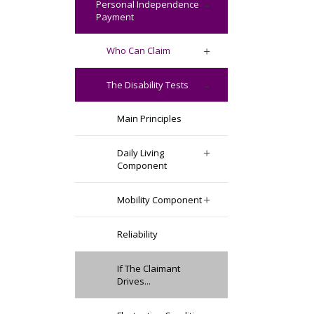
Personal Independence
Payment
Who Can Claim
The Disability Tests
Main Principles
Daily Living
Component
Mobility Component
Reliability
If The Claimant
Drives...