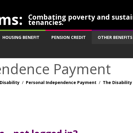
ms:
Combating poverty and sustai
tenancies.
HOUSING BENEFIT
PENSION CREDIT
OTHER BENEFITS
endence Payment
Disability
/
Personal Independence Payment
/
The Disability