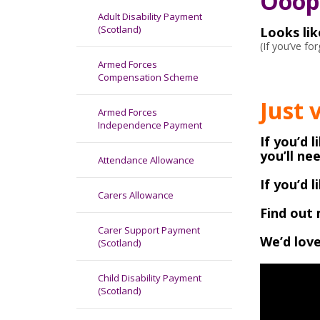
Ooops
Adult Disability Payment
(Scotland)
Looks li
(If you’ve f
Armed Forces
Compensation Scheme
Just 
Armed Forces
Independence Payment
If you’d 
you’ll ne
Attendance Allowance
If you’d 
Carers Allowance
Find out 
Carer Support Payment
We’d love
(Scotland)
Child Disability Payment
(Scotland)