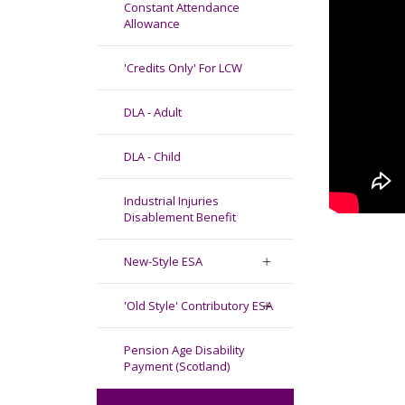
Constant Attendance
Allowance
'Credits Only' For LCW
DLA - Adult
DLA - Child
Industrial Injuries
Disablement Benefit
New-Style ESA
'Old Style' Contributory ESA
Pension Age Disability
Payment (Scotland)