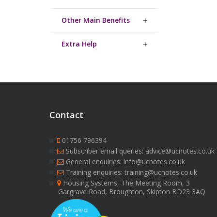
Other Main Benefits
Extra Help
Contact
01756 796394
Subscriber email queries: advice@ucnotes.co.uk
General enquiries: info@ucnotes.co.uk
Training enquiries: training@ucnotes.co.uk
Housing Systems, The Meeting Room, 3
Gargrave Road, Broughton, Skipton BD23 3AQ