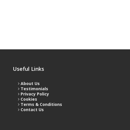
Useful Links
About Us
Testimonials
Privacy Policy
Cookies
Terms & Conditions
Contact Us