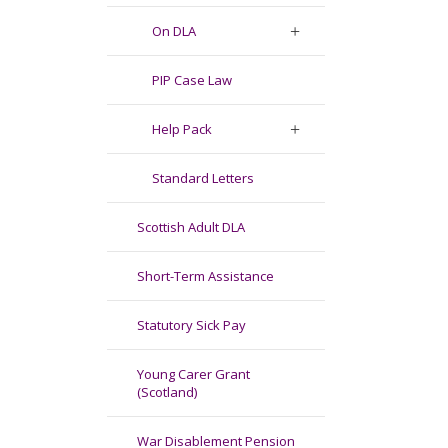
On DLA
PIP Case Law
Help Pack
Standard Letters
Scottish Adult DLA
Short-Term Assistance
Statutory Sick Pay
Young Carer Grant
(Scotland)
War Disablement Pension