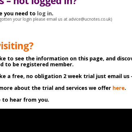
 – not logged in?
ke you need to
log in
.
orgotten your login please email us at advice@ucnotes.co.uk)
visiting?
like to see the information on this page, and disco
ed to be registered member.
like a free, no obligation 2 week trial just email us 
more about the trial and services we offer
here
.
 to hear from you.