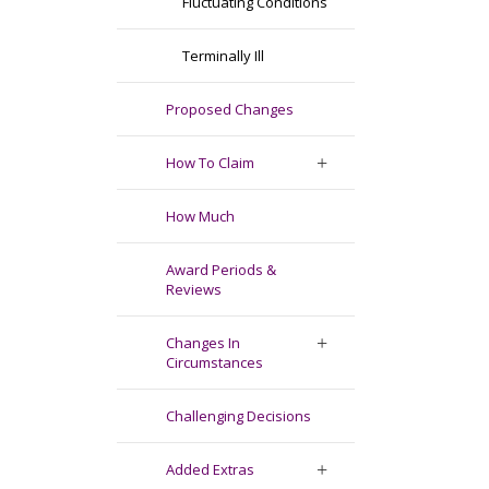
Fluctuating Conditions
Terminally Ill
Proposed Changes
How To Claim
How Much
Award Periods &
Reviews
Changes In
Circumstances
Challenging Decisions
Added Extras