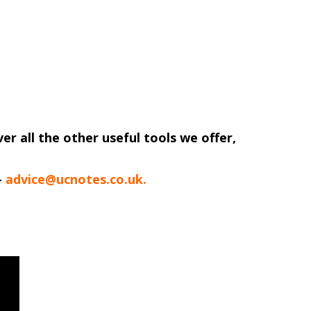
ver all the other useful tools we offer,
-
advice@ucnotes.co.uk.