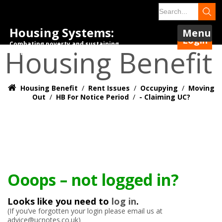
Housing Systems:
Menu
Login
Combating poverty and sustaining
Housing Benefit
tenancies.
Housing Benefit
/
Rent Issues
/
Occupying
/
Moving
Out
/
HB For Notice Period
/
- Claiming UC?
Ooops – not logged in?
Looks like you need to
log in
.
(If you’ve forgotten your login please email us at
advice@ucnotes.co.uk)