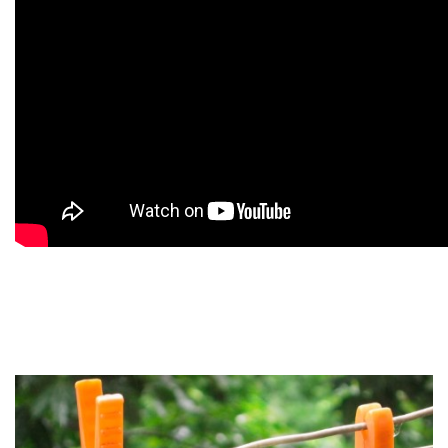
9
9
9
9