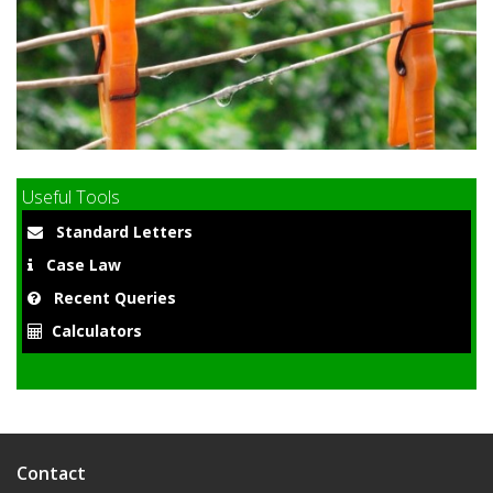
9
Useful Tools
Standard Letters
Case Law
Recent Queries
Calculators
Contact