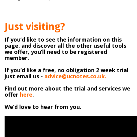
Just visiting?
If you’d like to see the information on this
page, and discover all the other useful tools
we offer, you’ll need to be registered
member.
If you’d like a free, no obligation 2 week trial
just email us -
advice@ucnotes.co.uk.
Find out more about the trial and services we
offer
here
.
We’d love to hear from you.