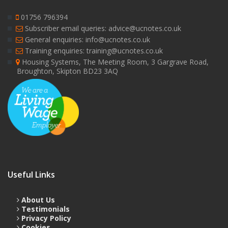
01756 796394
Subscriber email queries: advice@ucnotes.co.uk
General enquiries: info@ucnotes.co.uk
Training enquiries: training@ucnotes.co.uk
Housing Systems, The Meeting Room, 3 Gargrave Road,
Broughton, Skipton BD23 3AQ
Useful Links
About Us
Testimonials
Privacy Policy
Cookies