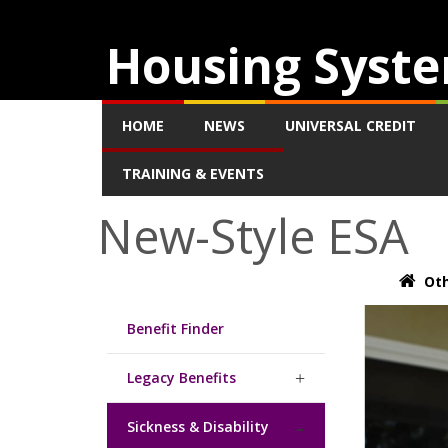
Housing Syste
HOME
NEWS
UNIVERSAL CREDIT
TRAINING & EVENTS
New-Style ESA
Oth
Benefit Finder
Legacy Benefits
Sickness & Disability