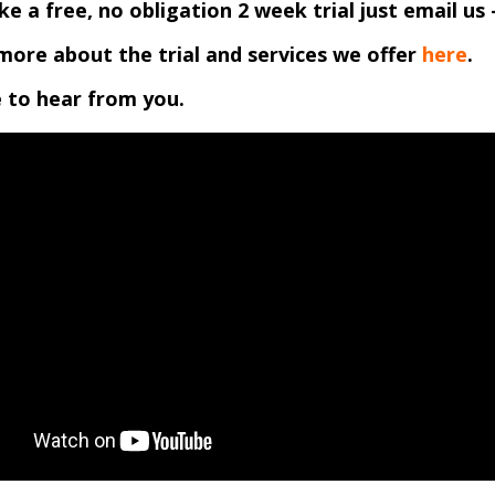
like a free, no obligation 2 week trial just email us 
more about the trial and services we offer
here
.
 to hear from you.