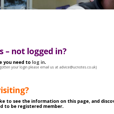
 – not logged in?
ke you need to
log in
.
orgotten your login please email us at advice@ucnotes.co.uk)
visiting?
like to see the information on this page, and disco
ed to be registered member.