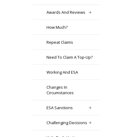
Awards And Reviews
How Much?
Repeat Claims
Need To Claim A Top-Up?
Working And ESA
Changes In
Circumstances
ESA Sanctions
Challenging Decisions