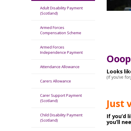
Adult Disability Payment
(Scotland)
Armed Forces
Compensation Scheme
Armed Forces
Independence Payment
Ooops
Attendance Allowance
Looks li
(If you’ve f
Carers Allowance
Carer Support Payment
Just 
(Scotland)
Child Disability Payment
If you’d 
(Scotland)
you’ll ne