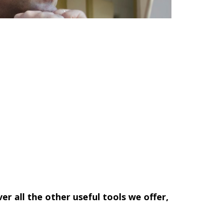
ver all the other useful tools we offer,