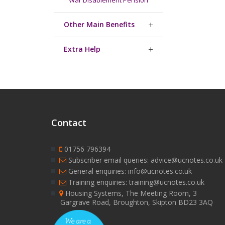
War Disablement Pension
Other Main Benefits
Extra Help
Contact
01756 796394
Subscriber email queries: advice@ucnotes.co.uk
General enquiries: info@ucnotes.co.uk
Training enquiries: training@ucnotes.co.uk
Housing Systems, The Meeting Room, 3
Gargrave Road, Broughton, Skipton BD23 3AQ