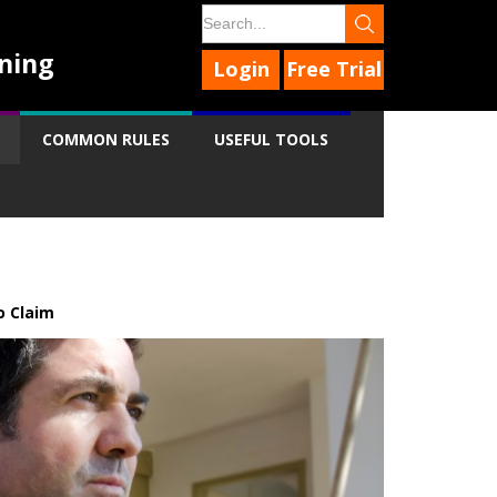
ning
Login
Free Trial
COMMON RULES
USEFUL TOOLS
 Claim