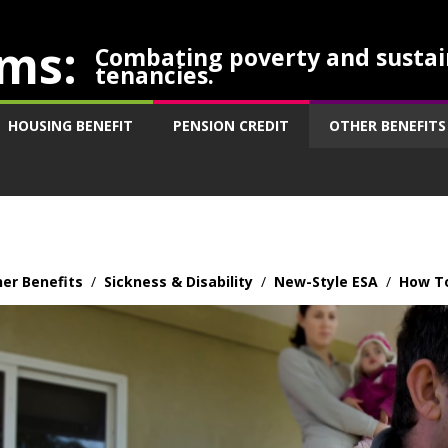
ms:
Combating poverty and sustai
tenancies.
HOUSING BENEFIT
PENSION CREDIT
OTHER BENEFITS
er Benefits
/
Sickness & Disability
/
New-Style ESA
/
How To