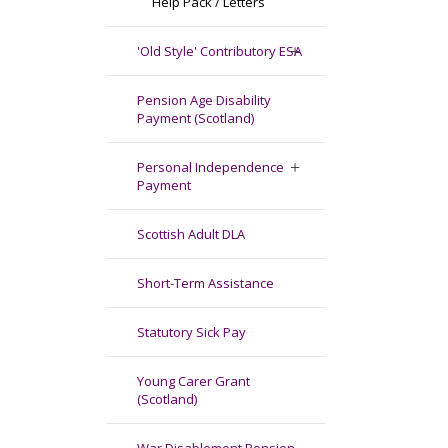
Help Pack / Letters
'Old Style' Contributory ESA
Pension Age Disability
Payment (Scotland)
Personal Independence
Payment
Scottish Adult DLA
Short-Term Assistance
Statutory Sick Pay
Young Carer Grant
(Scotland)