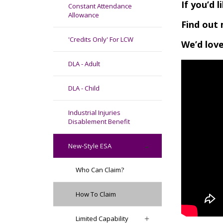
If you’d 
Constant Attendance
Allowance
Find out 
'Credits Only' For LCW
We’d love
DLA - Adult
DLA - Child
Industrial Injuries
Disablement Benefit
New-Style ESA
Who Can Claim?
How To Claim
Limited Capability