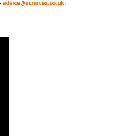
-
advice@ucnotes.co.uk.