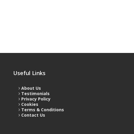
Useful Links
About Us
Testimonials
Privacy Policy
Cookies
Terms & Conditions
Contact Us