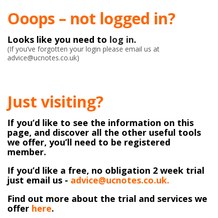
Ooops – not logged in?
Looks like you need to
log in
.
(If you’ve forgotten your login please email us at
advice@ucnotes.co.uk)
Just visiting?
If you’d like to see the information on this
page, and discover all the other useful tools
we offer, you’ll need to be registered
member.
If you’d like a free, no obligation 2 week trial
just email us -
advice@ucnotes.co.uk.
Find out more about the trial and services we
offer
here
.