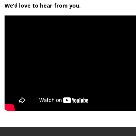
We’d love to hear from you.