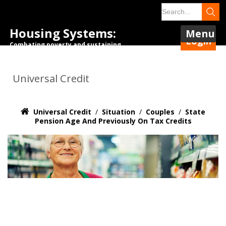
Housing Systems:
Menu
Login
Combating poverty and sustaining
tenancies.
Universal Credit
Universal Credit
/
Situation
/
Couples
/
State
Pension Age And Previously On Tax Credits