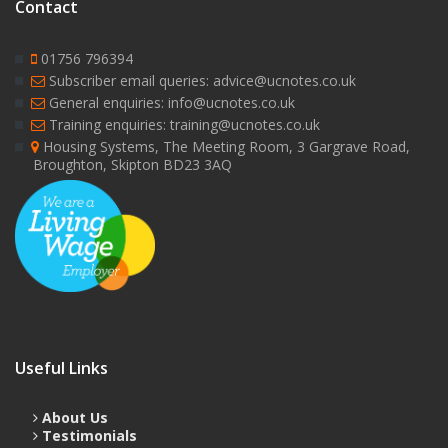
Contact
01756 796394
Subscriber email queries: advice@ucnotes.co.uk
General enquiries: info@ucnotes.co.uk
Training enquiries: training@ucnotes.co.uk
Housing Systems, The Meeting Room, 3 Gargrave Road,
Broughton, Skipton BD23 3AQ
Useful Links
About Us
Testimonials