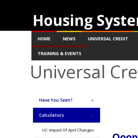
Housing Syste
HOME
NEWS
UNIVERSAL CREDIT
TRAINING & EVENTS
Universal Cre
Have You Seen?
Calculators
UC: Impact Of April Changes
Ooops