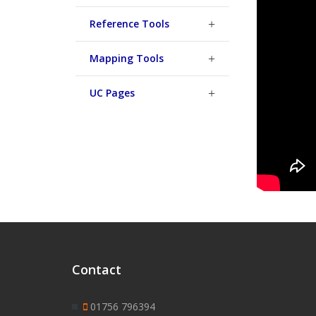
Reference Tools
Mapping Tools
UC Pages
Contact
01756 796394