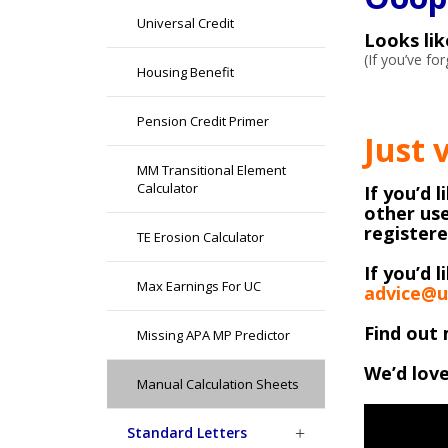
Universal Credit
Looks li
(If you’ve f
Housing Benefit
Pension Credit Primer
Just 
MM Transitional Element
Calculator
If you’d 
other use
register
TE Erosion Calculator
If you’d l
Max Earnings For UC
advice@u
Find out 
Missing APA MP Predictor
We’d love
Manual Calculation Sheets
Standard Letters