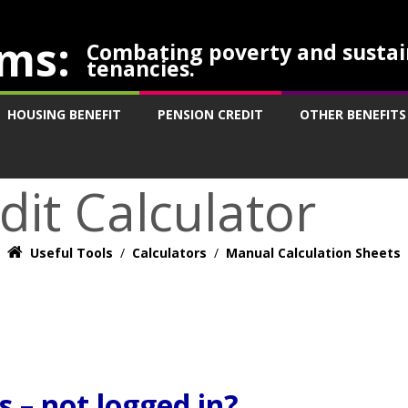
ms:
Combating poverty and sustai
tenancies.
HOUSING BENEFIT
PENSION CREDIT
OTHER BENEFITS
dit Calculator
Useful Tools
/
Calculators
/
Manual Calculation Sheets
 – not logged in?