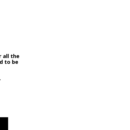
 all the
ed to be
-