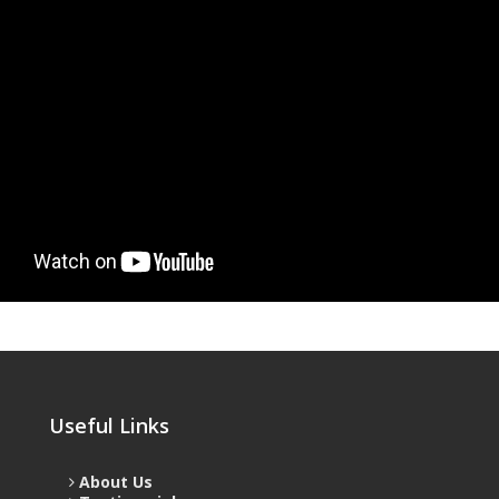
Useful Links
About Us