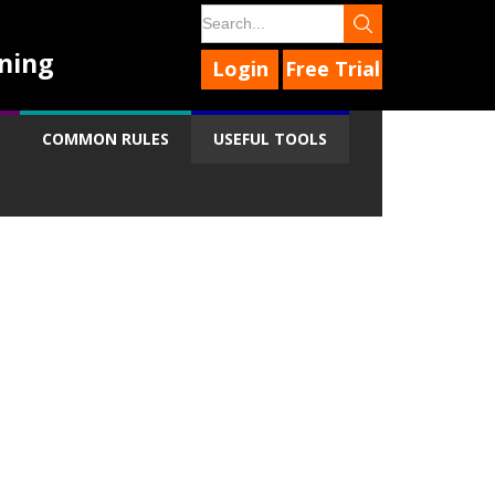
ning
Login
Free Trial
COMMON RULES
USEFUL TOOLS