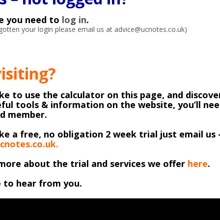
ke you need to
log in
.
orgotten your login please email us at advice@ucnotes.co.uk)
visiting?
like to use the calculator on this page, and discover
ful tools & information on the website, you’ll ne
ed member.
ike a free, no obligation 2 week trial just email us 
cnotes.co.uk.
more about the trial and services we offer
here
.
 to hear from you.