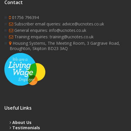
Contact
01756 796394
Subscriber email queries: advice@ucnotes.co.uk
General enquiries: info@ucnotes.co.uk
Training enquiries: training@ucnotes.co.uk
Housing Systems, The Meeting Room, 3 Gargrave Road,
Broughton, Skipton BD23 3AQ
Useful Links
About Us
Testimonials