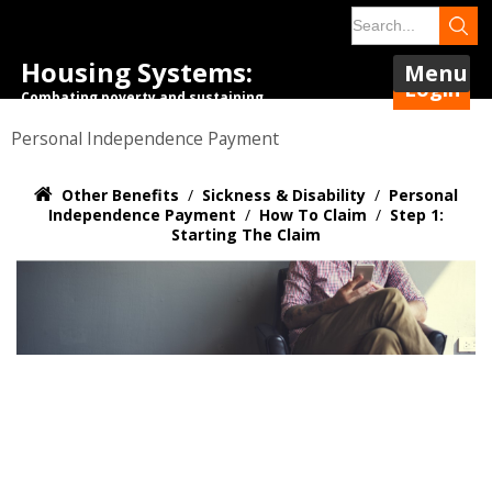
Housing Systems:
Menu
Login
Combating poverty and sustaining
tenancies.
Personal Independence Payment
Other Benefits
/
Sickness & Disability
/
Personal
Independence Payment
/
How To Claim
/
Step 1:
Starting The Claim