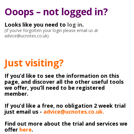
Ooops – not logged in?
Looks like you need to
log in
.
(If you’ve forgotten your login please email us at
advice@ucnotes.co.uk)
Just visiting?
If you’d like to see the information on this
page, and discover all the other useful tools
we offer, you’ll need to be registered
member.
If you’d like a free, no obligation 2 week trial
just email us -
advice@ucnotes.co.uk.
Find out more about the trial and services we
offer
here
.