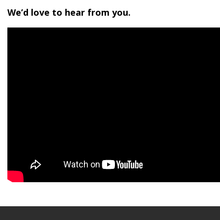
We’d love to hear from you.