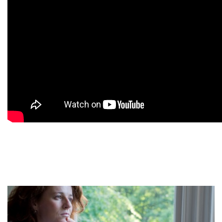
9
9
9
9