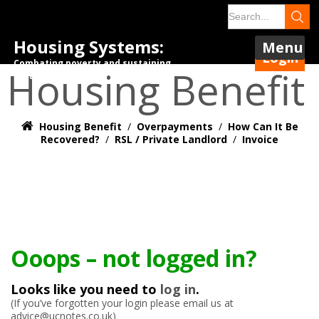
Housing Systems:
Menu
Login
Combating poverty and sustaining
Housing Benefit
tenancies.
Housing Benefit
/
Overpayments
/
How Can It Be
Recovered?
/
RSL / Private Landlord
/
Invoice
Ooops – not logged in?
Looks like you need to
log in
.
(If you’ve forgotten your login please email us at
advice@ucnotes.co.uk)