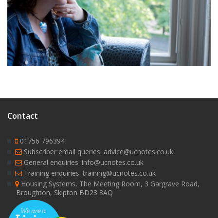
9
Contact
01756 796394
Subscriber email queries: advice@ucnotes.co.uk
General enquiries: info@ucnotes.co.uk
Training enquiries: training@ucnotes.co.uk
Housing Systems, The Meeting Room, 3 Gargrave Road,
Broughton, Skipton BD23 3AQ