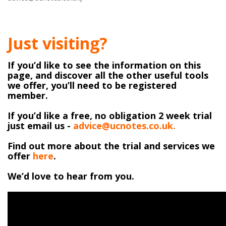
Just visiting?
If you’d like to see the information on this
page, and discover all the other useful tools
we offer, you’ll need to be registered
member.
If you’d like a free, no obligation 2 week trial
just email us -
advice@ucnotes.co.uk.
Find out more about the trial and services we
offer
here
.
We’d love to hear from you.