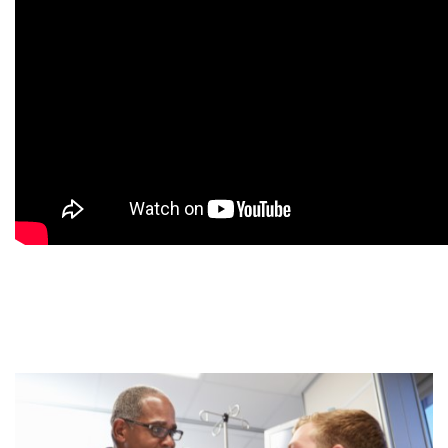
9
9
9
9