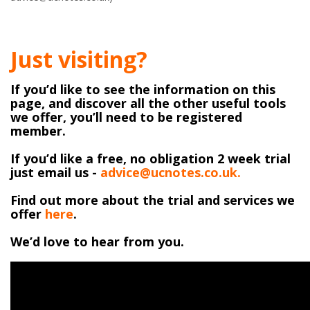
Just visiting?
If you’d like to see the information on this
page, and discover all the other useful tools
we offer, you’ll need to be registered
member.
If you’d like a free, no obligation 2 week trial
just email us -
advice@ucnotes.co.uk.
Find out more about the trial and services we
offer
here
.
We’d love to hear from you.