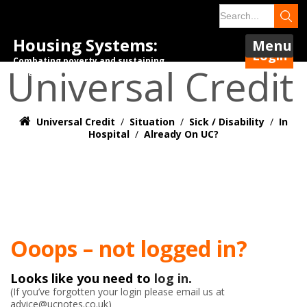
Housing Systems:
Menu
Login
Combating poverty and sustaining
Universal Credit
tenancies.
Universal Credit
/
Situation
/
Sick / Disability
/
In
Hospital
/
Already On UC?
Ooops – not logged in?
Looks like you need to
log in
.
(If you’ve forgotten your login please email us at
advice@ucnotes.co.uk)