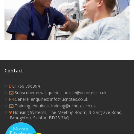
9
Contact
01756 796394
Subscriber email queries: advice@ucnotes.co.uk
General enquiries: info@ucnotes.co.uk
Training enquiries: training@ucnotes.co.uk
Housing Systems, The Meeting Room, 3 Gargrave Road,
Broughton, Skipton BD23 3AQ