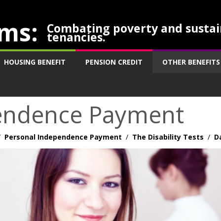
ms:
Combating poverty and sustai
tenancies.
HOUSING BENEFIT
PENSION CREDIT
OTHER BENEFITS
endence Payment
/
Personal Independence Payment
/
The Disability Tests
/
D