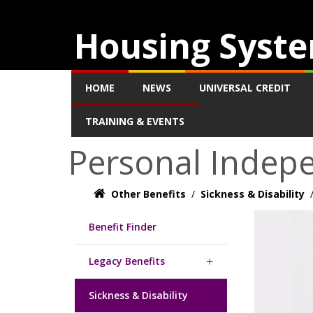
Housing Syste
HOME
NEWS
UNIVERSAL CREDIT
TRAINING & EVENTS
Personal Indep
Other Benefits
/
Sickness & Disability
Benefit Finder
Legacy Benefits
Sickness & Disability