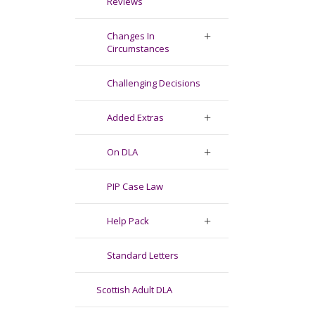
Reviews
Changes In
Circumstances
Challenging Decisions
Added Extras
On DLA
PIP Case Law
Help Pack
Standard Letters
Scottish Adult DLA