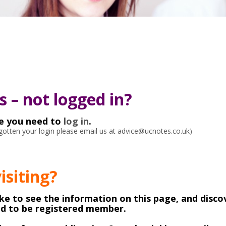
 – not logged in?
ke you need to
log in
.
orgotten your login please email us at advice@ucnotes.co.uk)
visiting?
like to see the information on this page, and disco
ed to be registered member.