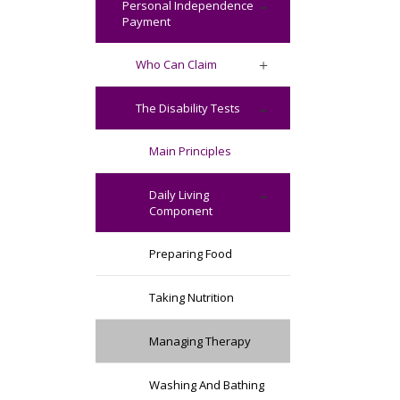
Personal Independence
Payment
Who Can Claim
The Disability Tests
Main Principles
Daily Living
Component
Preparing Food
Taking Nutrition
Managing Therapy
Washing And Bathing