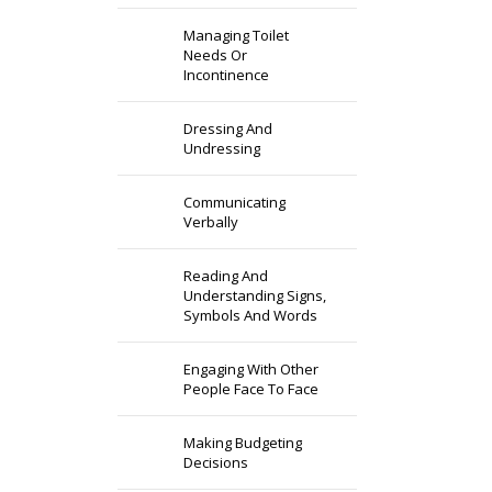
Managing Toilet
Needs Or
Incontinence
Dressing And
Undressing
Communicating
Verbally
Reading And
Understanding Signs,
Symbols And Words
Engaging With Other
People Face To Face
Making Budgeting
Decisions