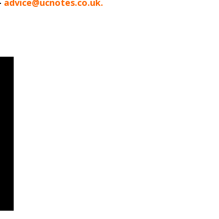
-
advice@ucnotes.co.uk.