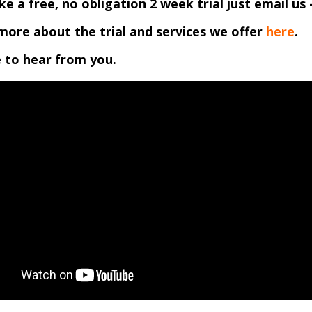
like a free, no obligation 2 week trial just email us 
more about the trial and services we offer
here
.
 to hear from you.