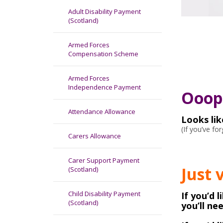
Adult Disability Payment
(Scotland)
Armed Forces
Compensation Scheme
Armed Forces
Independence Payment
Ooops
Attendance Allowance
Looks li
(If you’ve f
Carers Allowance
Carer Support Payment
Just 
(Scotland)
Child Disability Payment
If you’d 
(Scotland)
you’ll ne