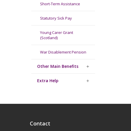
Short-Term Assistance
Statutory Sick Pay
Young Carer Grant
(Scotland)
War Disablement Pension
Other Main Benefits
Extra Help
Contact