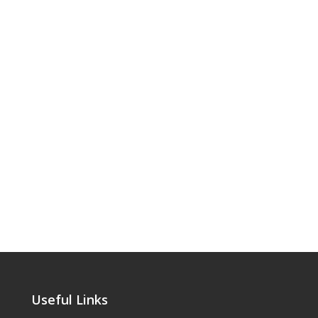
Useful Links