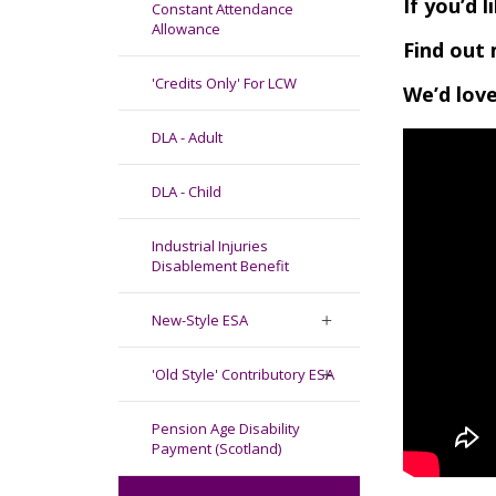
If you’d 
Constant Attendance
Allowance
Find out 
'Credits Only' For LCW
We’d love
DLA - Adult
DLA - Child
Industrial Injuries
Disablement Benefit
New-Style ESA
'Old Style' Contributory ESA
Pension Age Disability
Payment (Scotland)