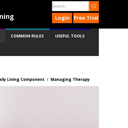
ning
Login
Free Trial
COMMON RULES
USEFUL TOOLS
aily Living Component
/
Managing Therapy