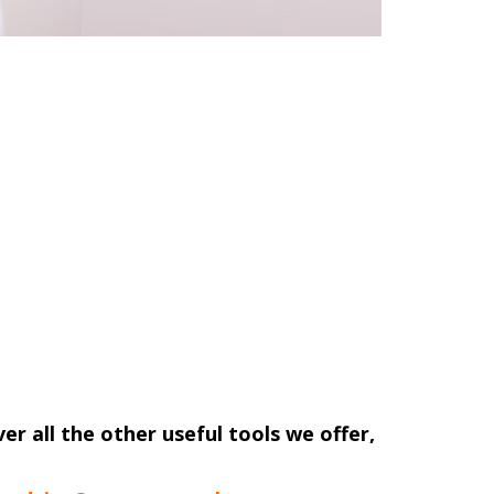
ver all the other useful tools we offer,