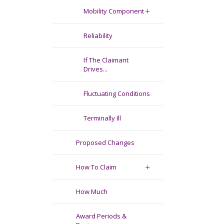
Mobility Component
Reliability
If The Claimant
Drives...
Fluctuating Conditions
Terminally Ill
Proposed Changes
How To Claim
How Much
Award Periods &