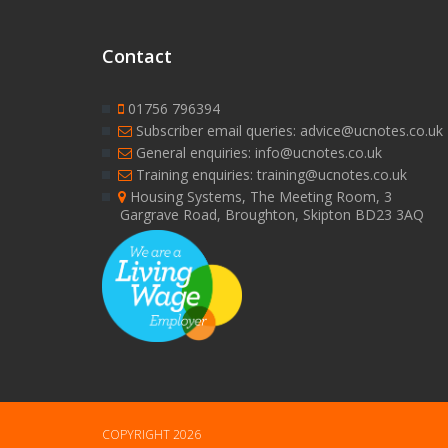
Contact
01756 796394
Subscriber email queries: advice@ucnotes.co.uk
General enquiries: info@ucnotes.co.uk
Training enquiries: training@ucnotes.co.uk
Housing Systems, The Meeting Room, 3
Gargrave Road, Broughton, Skipton BD23 3AQ
COPYRIGHT 2026