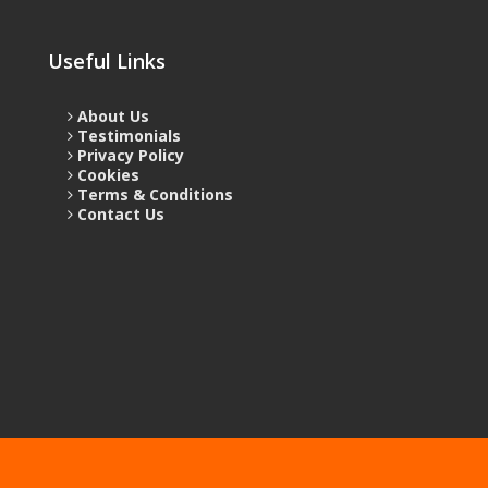
Useful Links
About Us
Testimonials
Privacy Policy
Cookies
Terms & Conditions
Contact Us