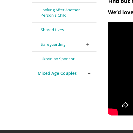
Find out 
Looking After Another
We’d love
Person's Child
Shared Lives
Safeguarding
Ukrainian Sponsor
Mixed Age Couples