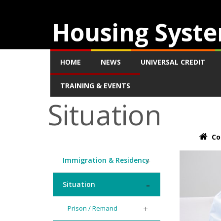
Housing Syste
HOME
NEWS
UNIVERSAL CREDIT
TRAINING & EVENTS
Situation
Co
Immigration & Residency
Situation
Prison / Remand