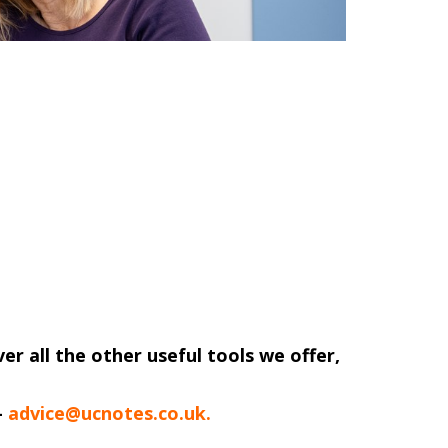
ver all the other useful tools we offer,
-
advice@ucnotes.co.uk.