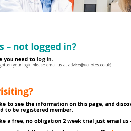
 – not logged in?
ke you need to
log in
.
orgotten your login please email us at advice@ucnotes.co.uk)
visiting?
like to see the information on this page, and disco
ed to be registered member.
like a free, no obligation 2 week trial just email us 