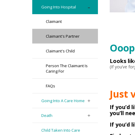
Going Into Hospital
Claimant
Claimant's Partner
Ooops
Claimant's Child
Looks li
Person The Claimant Is
(If you’ve f
Caring For
FAQs
Just 
Going Into A Care Home
If you’d 
you’ll ne
Death
If you’d 
Child Taken Into Care