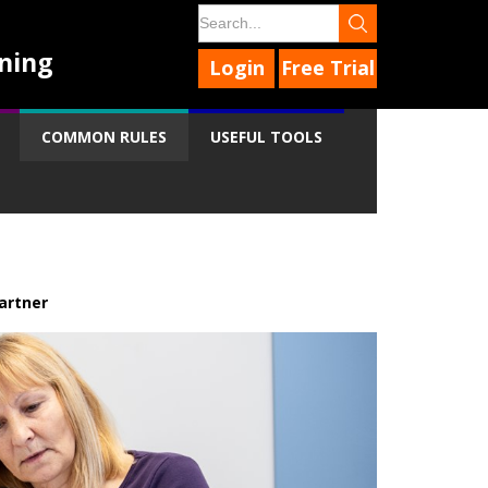
ning
Login
Free Trial
COMMON RULES
USEFUL TOOLS
artner