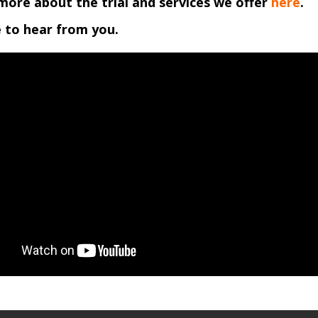
more about the trial and services we offer
here
.
 to hear from you.