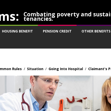
ms:
Combating poverty and sustai
tenancies.
HOUSING BENEFIT
PENSION CREDIT
OTHER BENEFITS
mmon Rules
/
Situation
/
Going Into Hospital
/
Claimant's P