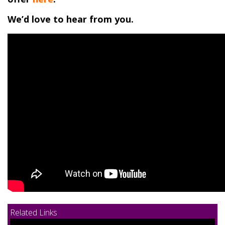
We’d love to hear from you.
Related Links