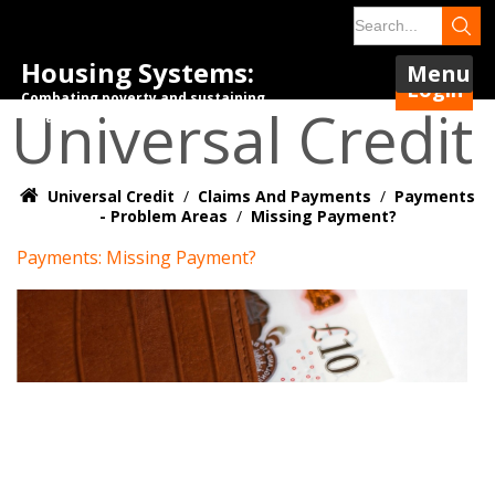
Housing Systems:
Menu
Login
Combating poverty and sustaining
Universal Credit
tenancies.
Universal Credit
/
Claims And Payments
/
Payments
- Problem Areas
/
Missing Payment?
Payments: Missing Payment?