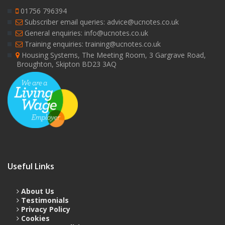
01756 796394
Subscriber email queries: advice@ucnotes.co.uk
General enquiries: info@ucnotes.co.uk
Training enquiries: training@ucnotes.co.uk
Housing Systems, The Meeting Room, 3 Gargrave Road,
Broughton, Skipton BD23 3AQ
Useful Links
About Us
Testimonials
Privacy Policy
Cookies