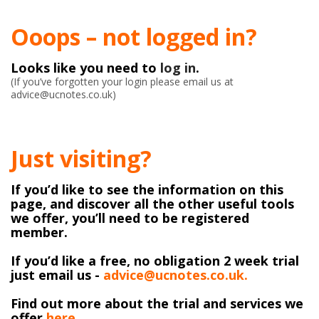
Ooops – not logged in?
Looks like you need to
log in
.
(If you’ve forgotten your login please email us at
advice@ucnotes.co.uk)
Just visiting?
If you’d like to see the information on this
page, and discover all the other useful tools
we offer, you’ll need to be registered
member.
If you’d like a free, no obligation 2 week trial
just email us -
advice@ucnotes.co.uk.
Find out more about the trial and services we
offer
here
.