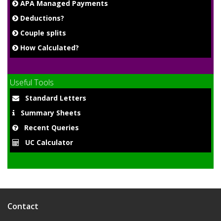
APA Managed Payments
Deductions?
Couple splits
How Calculated?
Useful Tools
Standard Letters
Summary Sheets
Recent Queries
UC Calculator
Contact