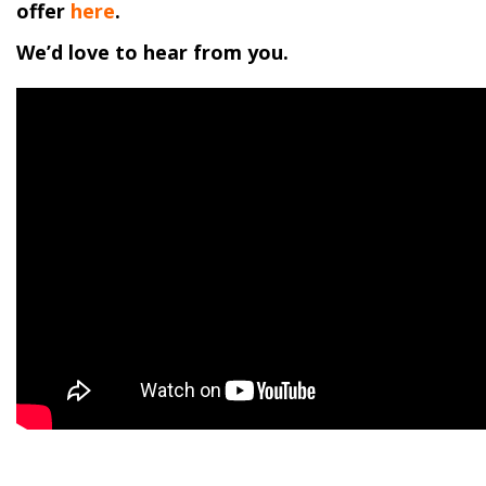
offer
here
.
We’d love to hear from you.