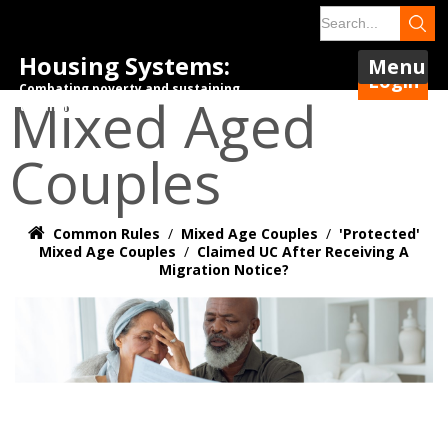
Housing Systems:
Menu
Login
Combating poverty and sustaining
Mixed Aged
tenancies.
Couples
Common Rules
/
Mixed Age Couples
/
'Protected'
Mixed Age Couples
/
Claimed UC After Receiving A
Migration Notice?