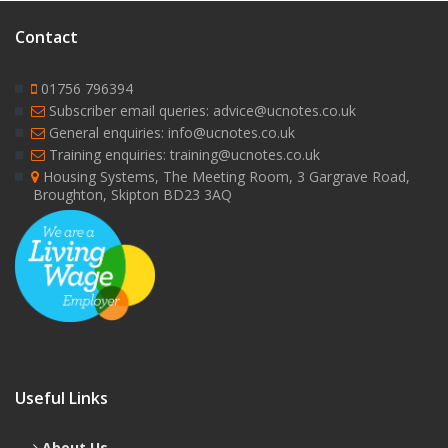
Contact
01756 796394
Subscriber email queries: advice@ucnotes.co.uk
General enquiries: info@ucnotes.co.uk
Training enquiries: training@ucnotes.co.uk
Housing Systems, The Meeting Room, 3 Gargrave Road,
Broughton, Skipton BD23 3AQ
Useful Links
About Us