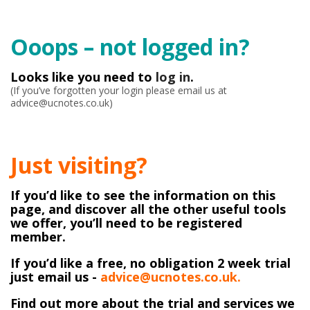
Ooops – not logged in?
Looks like you need to
log in
.
(If you’ve forgotten your login please email us at
advice@ucnotes.co.uk)
Just visiting?
If you’d like to see the information on this
page, and discover all the other useful tools
we offer, you’ll need to be registered
member.
If you’d like a free, no obligation 2 week trial
just email us -
advice@ucnotes.co.uk.
Find out more about the trial and services we