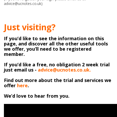
advice@ucnotes.co.uk)
Just visiting?
If you’d like to see the information on this
page, and discover all the other useful tools
we offer, you’ll need to be registered
member.
If you’d like a free, no obligation 2 week trial
just email us -
advice@ucnotes.co.uk.
Find out more about the trial and services we
offer
here
.
We’d love to hear from you.