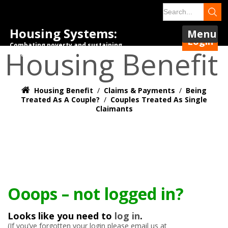
Housing Systems:
Menu
Login
Combating poverty and sustaining
Housing Benefit
tenancies.
Housing Benefit
/
Claims & Payments
/
Being
Treated As A Couple?
/
Couples Treated As Single
Claimants
Ooops – not logged in?
Looks like you need to
log in
.
(If you’ve forgotten your login please email us at