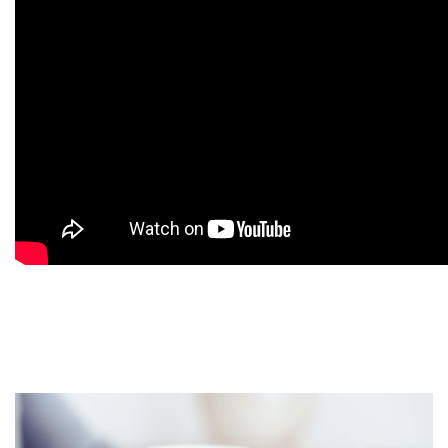
9
9
9
9