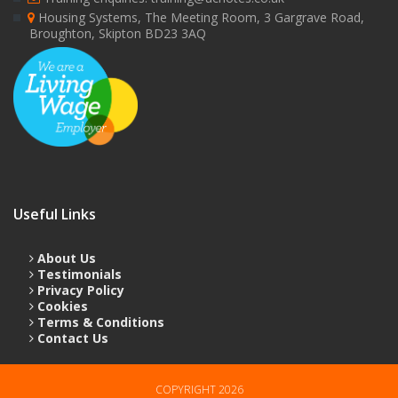
Housing Systems, The Meeting Room, 3 Gargrave Road,
Broughton, Skipton BD23 3AQ
Useful Links
About Us
Testimonials
Privacy Policy
Cookies
Terms & Conditions
Contact Us
COPYRIGHT 2026