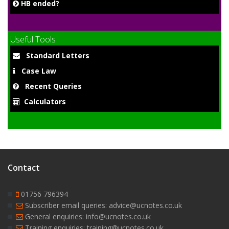
HB ended?
Useful Tools
Standard Letters
Case Law
Recent Queries
Calculators
Contact
01756 796394
Subscriber email queries: advice@ucnotes.co.uk
General enquiries: info@ucnotes.co.uk
Training enquiries: training@ucnotes.co.uk