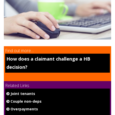
9
Find out more....
How does a claimant challenge a HB
decision?
Related Links
Joint tenants
Couple non-deps
Overpayments