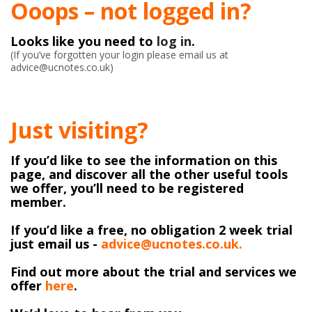
Ooops – not logged in?
Looks like you need to
log in
.
(If you’ve forgotten your login please email us at
advice@ucnotes.co.uk)
Just visiting?
If you’d like to see the information on this
page, and discover all the other useful tools
we offer, you’ll need to be registered
member.
If you’d like a free, no obligation 2 week trial
just email us -
advice@ucnotes.co.uk.
Find out more about the trial and services we
offer
here
.