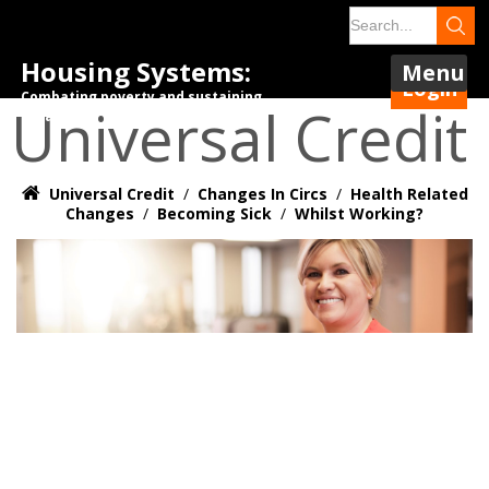
Housing Systems:
Menu
Login
Combating poverty and sustaining
Universal Credit
tenancies.
Universal Credit
/
Changes In Circs
/
Health Related
Changes
/
Becoming Sick
/
Whilst Working?