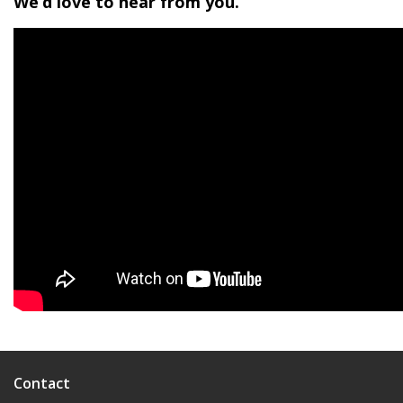
We’d love to hear from you.
Contact