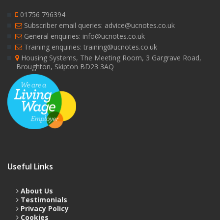
01756 796394
Subscriber email queries: advice@ucnotes.co.uk
General enquiries: info@ucnotes.co.uk
Training enquiries: training@ucnotes.co.uk
Housing Systems, The Meeting Room, 3 Gargrave Road,
Broughton, Skipton BD23 3AQ
Useful Links
About Us
Testimonials
Privacy Policy
Cookies