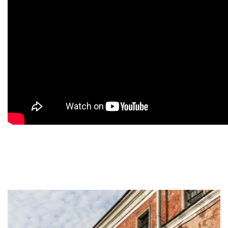
9
9
9
9