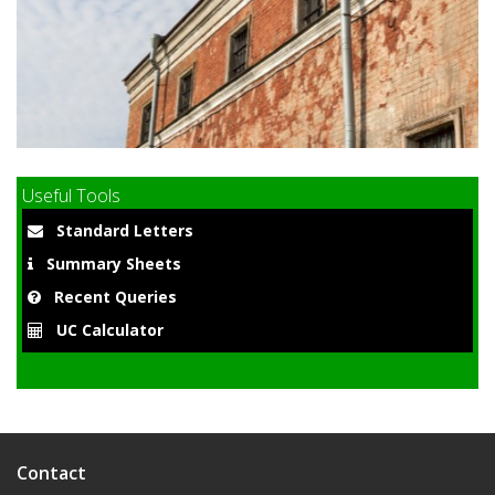
9
Useful Tools
Standard Letters
Summary Sheets
Recent Queries
UC Calculator
Contact