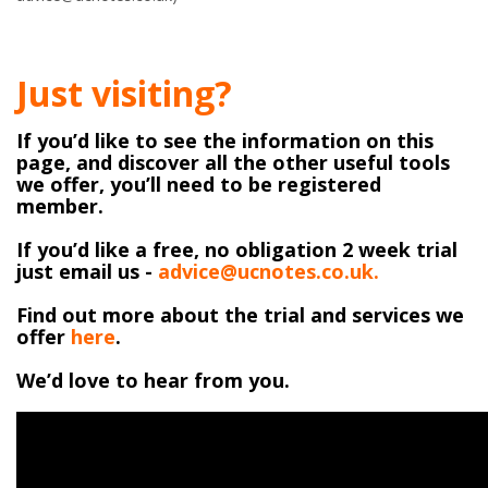
Just visiting?
If you’d like to see the information on this
page, and discover all the other useful tools
we offer, you’ll need to be registered
member.
If you’d like a free, no obligation 2 week trial
just email us -
advice@ucnotes.co.uk.
Find out more about the trial and services we
offer
here
.
We’d love to hear from you.