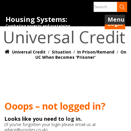
Housing Systems:
Menu
Login
Combating poverty and sustaining
Universal Credit
tenancies.
Universal Credit
/
Situation
/
In Prison/Remand
/
On
UC When Becomes 'prisoner'
Ooops – not logged in?
Looks like you need to
log in
.
(If you’ve forgotten your login please email us at
advice@ucnotes.co.uk)