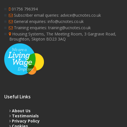
01756 796394
Subscriber email queries: advice@ucnotes.co.uk
General enquiries: info@ucnotes.co.uk
Training enquiries: training@ucnotes.co.uk
Housing Systems, The Meeting Room, 3 Gargrave Road,
Broughton, Skipton BD23 3AQ
Useful Links
About Us
Testimonials
Privacy Policy
Cookies