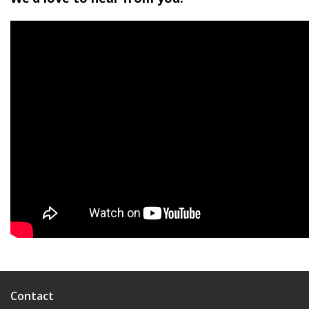
Contact