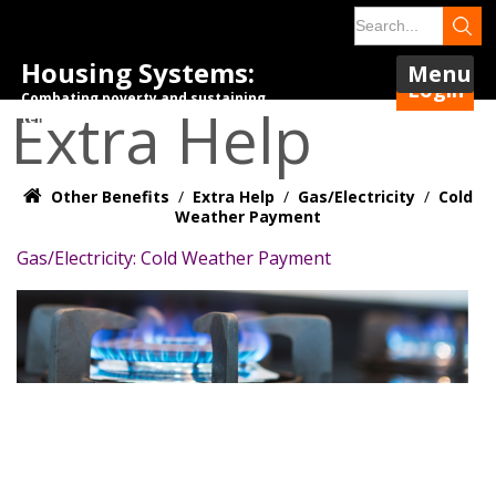
Housing Systems:
Menu
Login
Combating poverty and sustaining
Extra Help
tenancies.
Other Benefits
/
Extra Help
/
Gas/Electricity
/
Cold
Weather Payment
Gas/Electricity: Cold Weather Payment