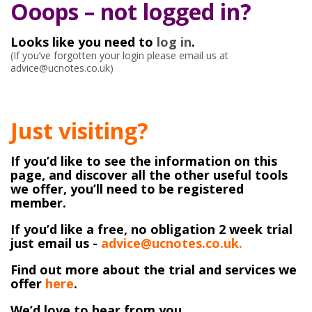
Ooops – not logged in?
Looks like you need to
log in
.
(If you’ve forgotten your login please email us at
advice@ucnotes.co.uk)
Just visiting?
If you’d like to see the information on this
page, and discover all the other useful tools
we offer, you’ll need to be registered
member.
If you’d like a free, no obligation 2 week trial
just email us -
advice@ucnotes.co.uk.
Find out more about the trial and services we
offer
here
.
We’d love to hear from you.