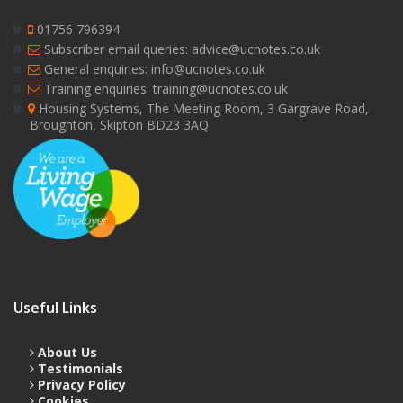
01756 796394
Subscriber email queries: advice@ucnotes.co.uk
General enquiries: info@ucnotes.co.uk
Training enquiries: training@ucnotes.co.uk
Housing Systems, The Meeting Room, 3 Gargrave Road,
Broughton, Skipton BD23 3AQ
Useful Links
About Us
Testimonials
Privacy Policy
Cookies