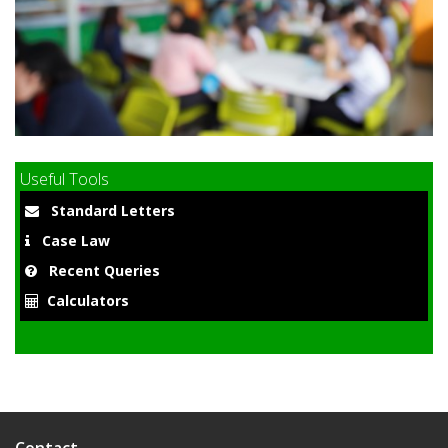
9
Useful Tools
Standard Letters
Case Law
Recent Queries
Calculators