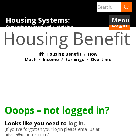
Housing Systems:
Menu
Login
Combating poverty and sustaining
Housing Benefit
tenancies.
Housing Benefit
/
How
Much
/
Income
/
Earnings
/
Overtime
Ooops – not logged in?
Looks like you need to
log in
.
(If you’ve forgotten your login please email us at
advice@ucnotes.co.uk)