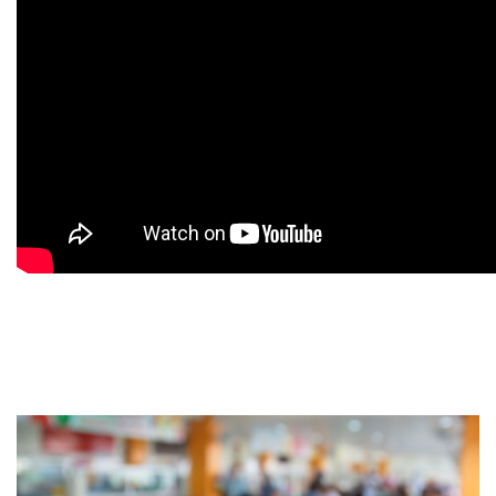
9
9
9
9