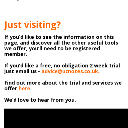
Just visiting?
If you’d like to see the information on this
page, and discover all the other useful tools
we offer, you’ll need to be registered
member.
If you’d like a free, no obligation 2 week trial
just email us -
advice@ucnotes.co.uk.
Find out more about the trial and services we
offer
here
.
We’d love to hear from you.