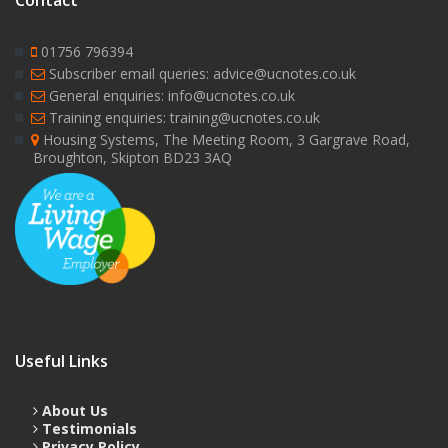
Contact
01756 796394
Subscriber email queries: advice@ucnotes.co.uk
General enquiries: info@ucnotes.co.uk
Training enquiries: training@ucnotes.co.uk
Housing Systems, The Meeting Room, 3 Gargrave Road,
Broughton, Skipton BD23 3AQ
Useful Links
About Us
Testimonials
Privacy Policy