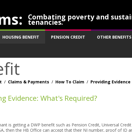
ms:
Combating poverty and sustai
tenancies.
HOUSING BENEFIT
PENSION CREDIT
OTHER BENEFITS
fit
t
/
Claims & Payments
/
How To Claim
/
Providing Evidence
ng Evidence: What's Required?
imant is getting a DWP benefit such as Pension Credit, Universal Credi
A, then the HB Office can accept that their NI number, proof of ID a