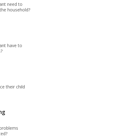
ant need to
 the household?
ant have to
s?
e their child
ng
 problems
ted?