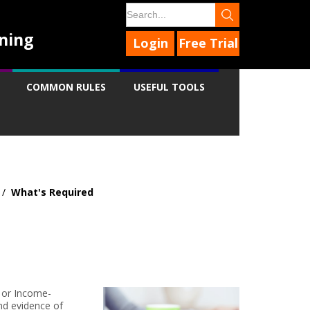
ning
Login
Free Trial
COMMON RULES
USEFUL TOOLS
/
What's Required
9
9
9
9
t or Income-
nd evidence of