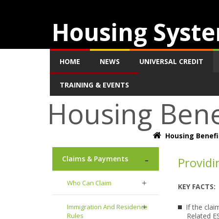
Housing Syste
HOME
NEWS
UNIVERSAL CREDIT
TRAINING & EVENTS
Housing Bene
Housing Benefi
Claims & Payments
Providi
Who Can Claim
KEY FACTS:
Immigration And Residence
If the cla
Rules
Related ES