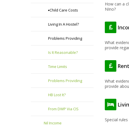
How can a cl
NIno?
▪️Child Care Costs
Living In A Hostel?
Inc
Problems Providing
What evidenc
provide rega
Is It Reasonable?
Ren
Time Limits
Problems Providing
What evidenc
provide about
HB Lost It?
Livi
From DWP Via CIS
Special rules 
Nil Income