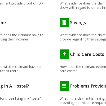
aimant provide proof of ID /
What evidence does the claim
show with regard to others in
ome
Savings
e does the claimant have to
What evidence does the claim
rding their income?
provide regarding their saving
t
Child Care Costs
e will the claimant have to
How does the claimant evidenc
 their rent?
care costs?
ng In A Hostel?
Problems Providi
for those living in a 'hostel'.
What if the claimant is having
providing the evidence reques