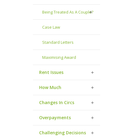
Being Treated As A Couple?
Case Law
Standard Letters
Maximising Award
Rent Issues
How Much
Changes In Circs
Overpayments
Challenging Decisions