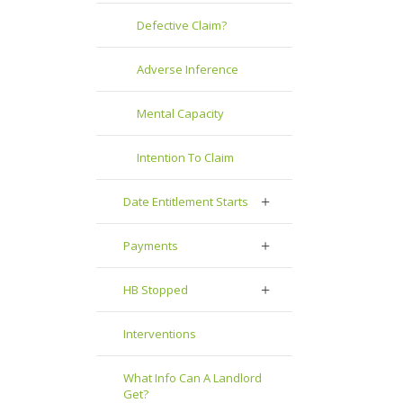
Defective Claim?
Adverse Inference
Mental Capacity
Intention To Claim
Date Entitlement Starts
Payments
HB Stopped
Interventions
What Info Can A Landlord
Get?