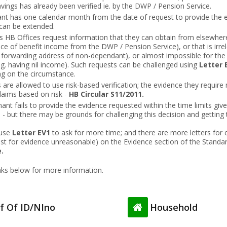
ings has already been verified ie. by the DWP / Pension Service.
nt has one calendar month from the date of request to provide the e
 can be extended.
HB Offices request information that they can obtain from elsewhere 
ce of benefit income from the DWP / Pension Service), or that is irre
. forwarding address of non-dependant), or almost impossible for the
.g. having nil income). Such requests can be challenged using
Letter 
ng on the circumstance.
 are allowed to use risk-based verification; the evidence they require 
claims based on risk -
HB Circular S11/2011
.
mant fails to provide the evidence requested within the time limits give
il - but there may be grounds for challenging this decision and getting 
 use
Letter EV1
to ask for more time; and there are more letters for 
est for evidence unreasonable) on the Evidence section of the Standar
.
inks below for more information.
f Of ID/NIno
Household