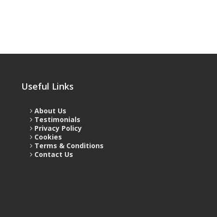
Useful Links
About Us
Testimonials
Privacy Policy
Cookies
Terms & Conditions
Contact Us