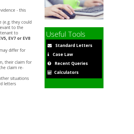
vidence - this
(e.g. they could
9
levant to the
Useful Tools
 tenant to
EV5, EV7 or EV8
Standard Letters
may differ for
Case Law
n, their claim for
Recent Queries
the claim re-
Calculators
other situations
d letters