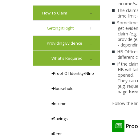
income/sav
The claima
How To Claim
time limit
Sometimes 
Getting It Right
get eviden
claim (e.g
provide (e
Providing Evidence
- dependi
HB Offices
different 
What's Required
If the clai
HB will fa
▪️Proof Of Identity/NIno
opened.
They can
(e.g. requ
▪️Household
page
here
Follow the l
▪️Income
▪️Savings
Proo
▪️Rent