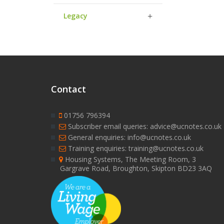
Legacy
Contact
01756 796394
Subscriber email queries: advice@ucnotes.co.uk
General enquiries: info@ucnotes.co.uk
Training enquiries: training@ucnotes.co.uk
Housing Systems, The Meeting Room, 3
Gargrave Road, Broughton, Skipton BD23 3AQ