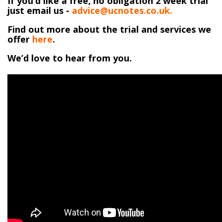
If you’d like a free, no obligation 2 week trial
just email us -
advice@ucnotes.co.uk.
Find out more about the trial and services we
offer
here
.
We’d love to hear from you.