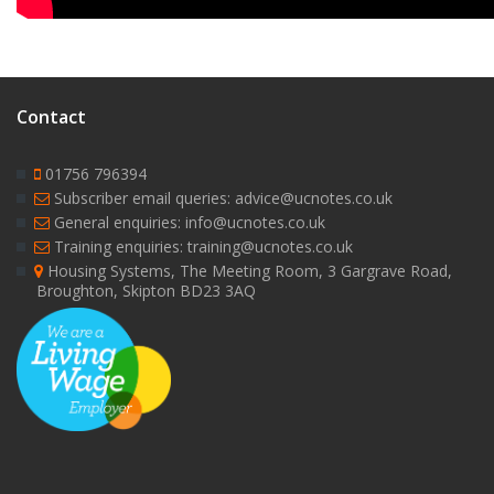
Contact
01756 796394
Subscriber email queries: advice@ucnotes.co.uk
General enquiries: info@ucnotes.co.uk
Training enquiries: training@ucnotes.co.uk
Housing Systems, The Meeting Room, 3 Gargrave Road,
Broughton, Skipton BD23 3AQ