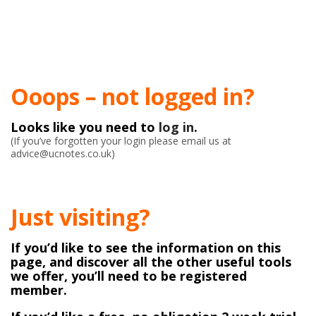
Ooops – not logged in?
Looks like you need to
log in
.
(If you’ve forgotten your login please email us at
advice@ucnotes.co.uk)
Just visiting?
If you’d like to see the information on this
page, and discover all the other useful tools
we offer, you’ll need to be registered
member.