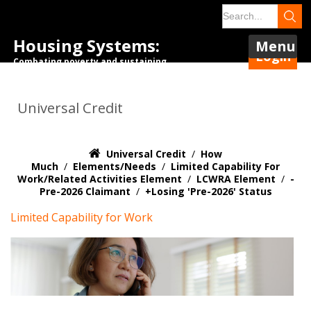
Housing Systems:
Menu
Login
Combating poverty and sustaining
tenancies.
Universal Credit
Universal Credit
/
How
Much
/
Elements/Needs
/
Limited Capability For
Work/Related Activities Element
/
LCWRA Element
/
-
Pre-2026 Claimant
/
+Losing 'pre-2026' Status
Limited Capability for Work