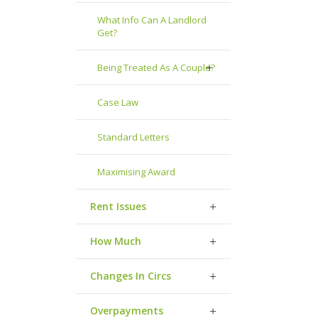
What Info Can A Landlord
Get?
Being Treated As A Couple?
Case Law
Standard Letters
Maximising Award
Rent Issues
How Much
Changes In Circs
Overpayments