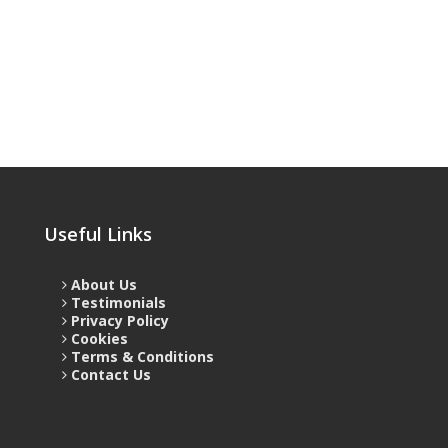
Useful Links
About Us
Testimonials
Privacy Policy
Cookies
Terms & Conditions
Contact Us