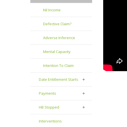
Nil Income
Defective Claim?
Adverse Inference
Mental Capacity
Intention To Claim
Date Entitlement Starts
Payments
HB Stopped
Interventions