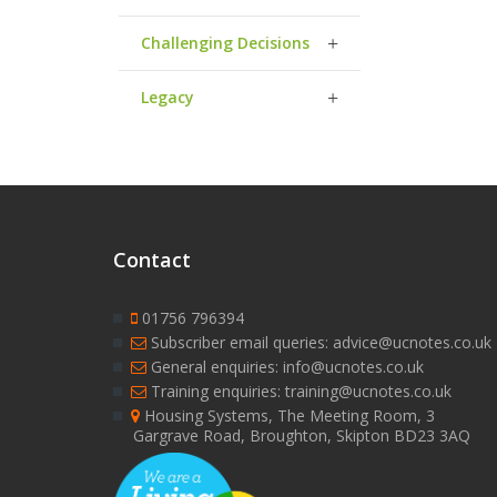
Challenging Decisions
Legacy
Contact
01756 796394
Subscriber email queries: advice@ucnotes.co.uk
General enquiries: info@ucnotes.co.uk
Training enquiries: training@ucnotes.co.uk
Housing Systems, The Meeting Room, 3
Gargrave Road, Broughton, Skipton BD23 3AQ