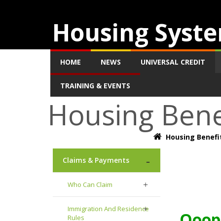
Housing Syste
HOME
NEWS
UNIVERSAL CREDIT
TRAINING & EVENTS
Housing Bene
Housing Benefi
Claims & Payments
Who Can Claim
Immigration And Residence
Ooops
Rules