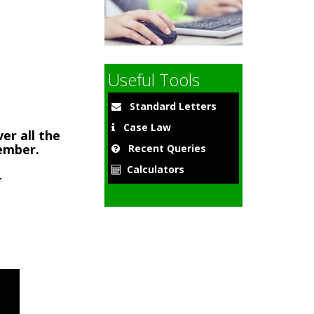
9
Useful Tools
Standard Letters
Case Law
er all the
member.
Recent Queries
Calculators
-