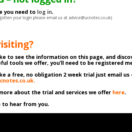
ke you need to
log in
.
orgotten your login please email us at advice@ucnotes.co.uk)
visiting?
like to see the information on this page, and discov
ful tools we offer, you’ll need to be registered 
ike a free, no obligation 2 week trial just email us 
cnotes.co.uk.
more about the trial and services we offer
here
.
 to hear from you.