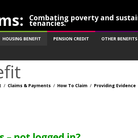
ms:
Combating poverty and sustai
tenancies.
HOUSING BENEFIT
PENSION CREDIT
OTHER BENEFITS
fit
t
/
Claims & Payments
/
How To Claim
/
Providing Evidence
 – not logged in?