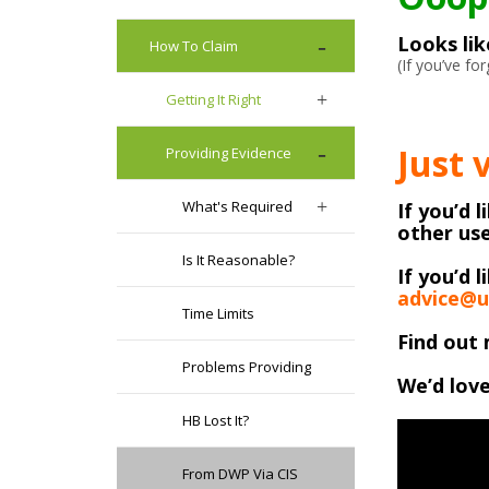
Looks li
How To Claim
(If you’ve f
Getting It Right
Just 
Providing Evidence
What's Required
If you’d 
other use
Is It Reasonable?
If you’d l
advice@u
Time Limits
Find out 
Problems Providing
We’d love
HB Lost It?
From DWP Via CIS