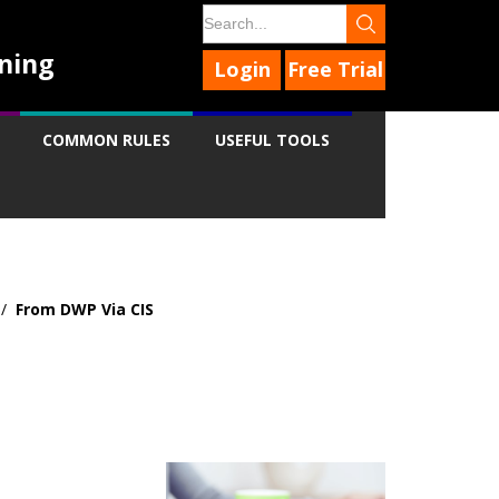
ning
Login
Free Trial
COMMON RULES
USEFUL TOOLS
/
From DWP Via CIS
9
9
9
9