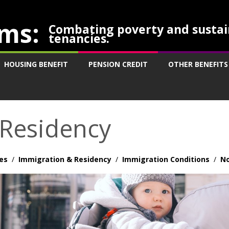
ms:
Combating poverty and sustai
tenancies.
HOUSING BENEFIT
PENSION CREDIT
OTHER BENEFITS
 Residency
es
/
Immigration & Residency
/
Immigration Conditions
/
No