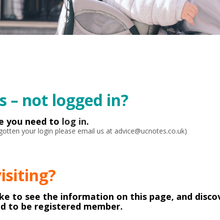
 – not logged in?
ke you need to
log in
.
orgotten your login please email us at advice@ucnotes.co.uk)
visiting?
like to see the information on this page, and disco
ed to be registered member.