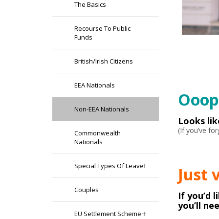
The Basics
Recourse To Public
Funds
British/Irish Citizens
EEA Nationals
Ooops
Non-EEA Nationals
Looks li
(If you’ve f
Commonwealth
Nationals
Special Types Of Leave
Just 
Couples
If you’d 
you’ll ne
EU Settlement Scheme