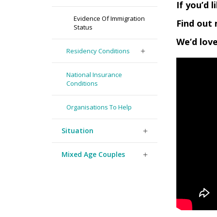
If you’d 
Evidence Of Immigration
Find out 
Status
We’d love
Residency Conditions
National Insurance
Conditions
Organisations To Help
Situation
Mixed Age Couples