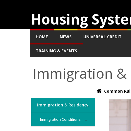
Housing Syste
HOME
NEWS
UNIVERSAL CREDIT
TRAINING & EVENTS
Immigration &
Common Rul
Immigration & Residency
Immigration Conditions