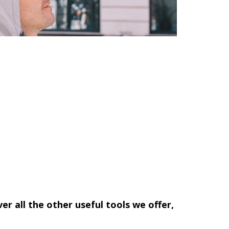
ver all the other useful tools we offer,