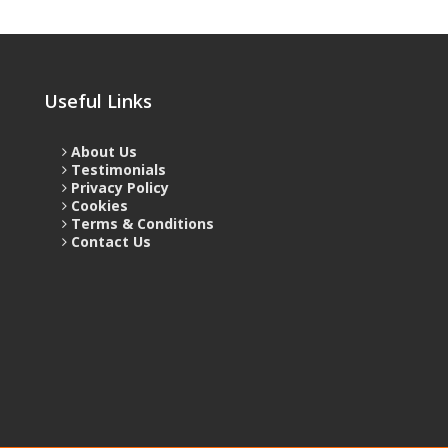
Useful Links
About Us
Testimonials
Privacy Policy
Cookies
Terms & Conditions
Contact Us