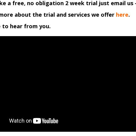
like a free, no obligation 2 week trial just email us 
more about the trial and services we offer
here
.
 to hear from you.