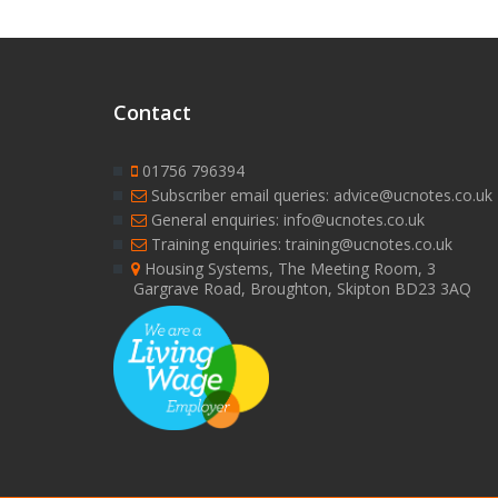
Contact
01756 796394
Subscriber email queries: advice@ucnotes.co.uk
General enquiries: info@ucnotes.co.uk
Training enquiries: training@ucnotes.co.uk
Housing Systems, The Meeting Room, 3
Gargrave Road, Broughton, Skipton BD23 3AQ