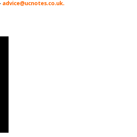
-
advice@ucnotes.co.uk.