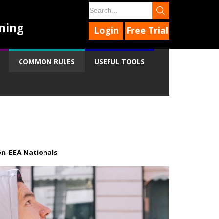
ning
Login
Free Trial
COMMON RULES
USEFUL TOOLS
n-EEA Nationals