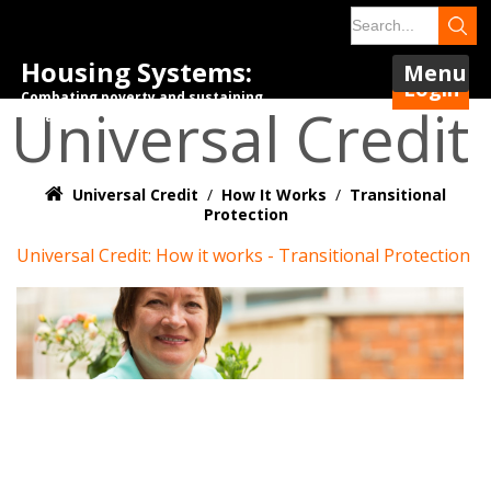
Housing Systems:
Menu
Login
Combating poverty and sustaining
Universal Credit
tenancies.
Universal Credit
/
How It Works
/
Transitional
Protection
Universal Credit: How it works - Transitional Protection