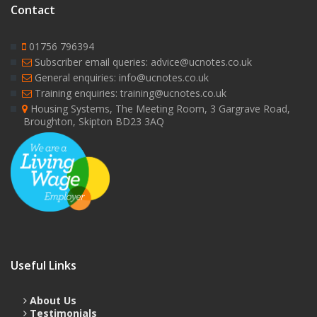
Contact
01756 796394
Subscriber email queries: advice@ucnotes.co.uk
General enquiries: info@ucnotes.co.uk
Training enquiries: training@ucnotes.co.uk
Housing Systems, The Meeting Room, 3 Gargrave Road,
Broughton, Skipton BD23 3AQ
Useful Links
About Us
Testimonials