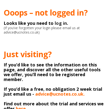
Ooops – not logged in?
Looks like you need to
log in
.
(If you’ve forgotten your login please email us at
advice@ucnotes.co.uk)
Just visiting?
If you’d like to see the information on this
page, and discover all the other useful tools
we offer, you’ll need to be registered
member.
If you’d like a free, no obligation 2 week trial
just email us -
advice@ucnotes.co.uk.
Find out more about the trial and services we
offer
here
.