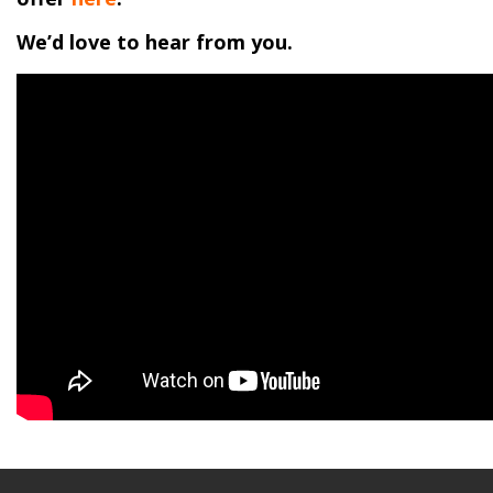
We’d love to hear from you.