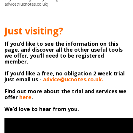
advice@ucnotes.co.uk)
Just visiting?
If you’d like to see the information on this
page, and discover all the other useful tools
we offer, you’ll need to be registered
member.
If you’d like a free, no obligation 2 week trial
just email us -
advice@ucnotes.co.uk.
Find out more about the trial and services we
offer
here
.
We’d love to hear from you.