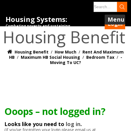
Housing Systems:
Menu
Login
Combating poverty and sustaining
Housing Benefit
tenancies.
Housing Benefit
/
How Much
/
Rent And Maximum
HB
/
Maximum HB Social Housing
/
Bedroom Tax
/
-
Moving To UC?
Ooops – not logged in?
Looks like you need to
log in
.
(If you’ve forgotten your login please email us at