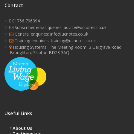
Contact
01756 796394
Subscriber email queries: advice@ucnotes.co.uk
General enquiries: info@ucnotes.co.uk
Training enquiries: training@ucnotes.co.uk
Housing Systems, The Meeting Room, 3 Gargrave Road,
Broughton, Skipton BD23 3AQ
Useful Links
About Us
Testimonials