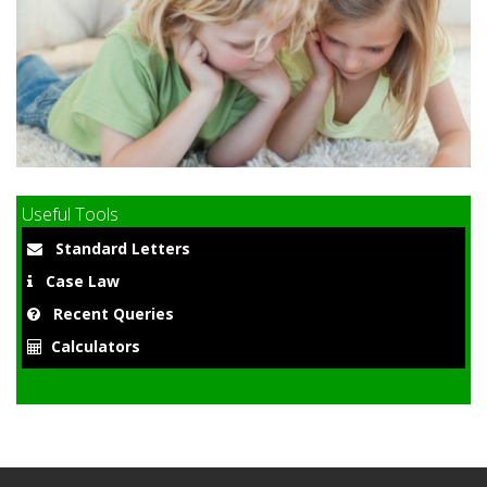
9
Useful Tools
Standard Letters
Case Law
Recent Queries
Calculators