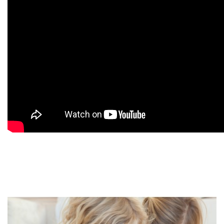
9
9
9
9