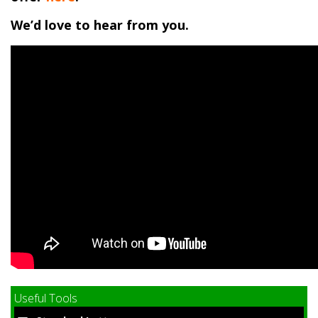
We’d love to hear from you.
Useful Tools