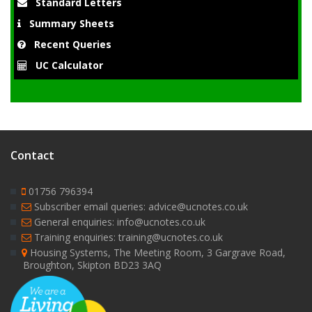
Standard Letters
Summary Sheets
Recent Queries
UC Calculator
Contact
01756 796394
Subscriber email queries: advice@ucnotes.co.uk
General enquiries: info@ucnotes.co.uk
Training enquiries: training@ucnotes.co.uk
Housing Systems, The Meeting Room, 3 Gargrave Road,
Broughton, Skipton BD23 3AQ