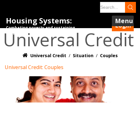
Housing Systems:
Menu
Login
Combating poverty and sustaining
Universal Credit
tenancies.
Universal Credit
/
Situation
/
Couples
Universal Credit: Couples