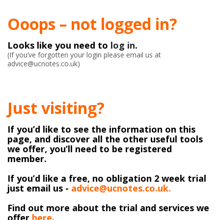
Ooops – not logged in?
Looks like you need to
log in
.
(If you’ve forgotten your login please email us at
advice@ucnotes.co.uk)
Just visiting?
If you’d like to see the information on this
page, and discover all the other useful tools
we offer, you’ll need to be registered
member.
If you’d like a free, no obligation 2 week trial
just email us -
advice@ucnotes.co.uk.
Find out more about the trial and services we
offer
here
.