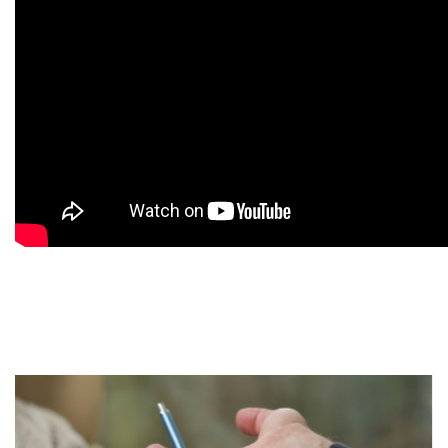
9
9
9
9