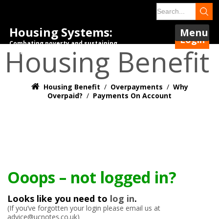
Housing Systems:
Menu
Login
Combating poverty and sustaining
Housing Benefit
tenancies.
Housing Benefit
/
Overpayments
/
Why
Overpaid?
/
Payments On Account
Ooops – not logged in?
Looks like you need to
log in
.
(If you’ve forgotten your login please email us at
advice@ucnotes.co.uk)