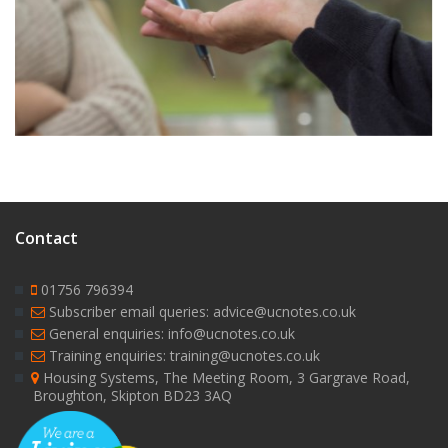
9
Contact
01756 796394
Subscriber email queries: advice@ucnotes.co.uk
General enquiries: info@ucnotes.co.uk
Training enquiries: training@ucnotes.co.uk
Housing Systems, The Meeting Room, 3 Gargrave Road,
Broughton, Skipton BD23 3AQ