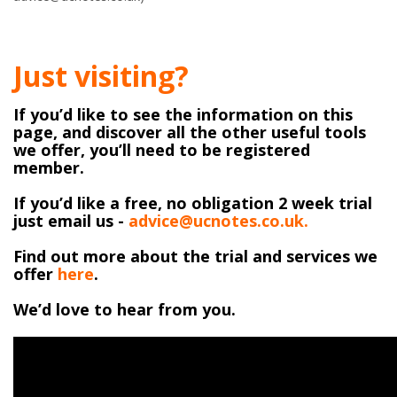
Just visiting?
If you’d like to see the information on this
page, and discover all the other useful tools
we offer, you’ll need to be registered
member.
If you’d like a free, no obligation 2 week trial
just email us -
advice@ucnotes.co.uk.
Find out more about the trial and services we
offer
here
.
We’d love to hear from you.