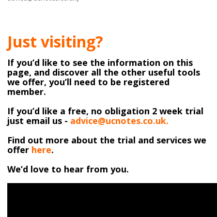
Just visiting?
If you’d like to see the information on this
page, and discover all the other useful tools
we offer, you’ll need to be registered
member.
If you’d like a free, no obligation 2 week trial
just email us -
advice@ucnotes.co.uk.
Find out more about the trial and services we
offer
here
.
We’d love to hear from you.