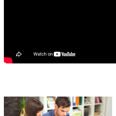
9
9
9
9