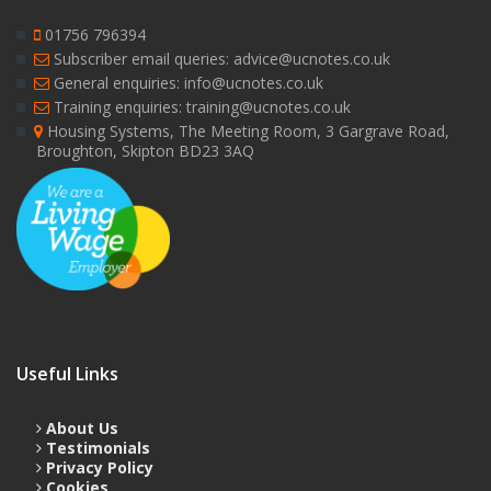
01756 796394
Subscriber email queries: advice@ucnotes.co.uk
General enquiries: info@ucnotes.co.uk
Training enquiries: training@ucnotes.co.uk
Housing Systems, The Meeting Room, 3 Gargrave Road,
Broughton, Skipton BD23 3AQ
Useful Links
About Us
Testimonials
Privacy Policy
Cookies