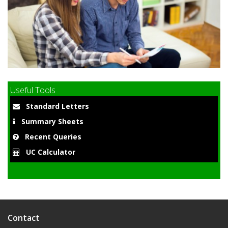
9
Useful Tools
Standard Letters
Summary Sheets
Recent Queries
UC Calculator
Contact