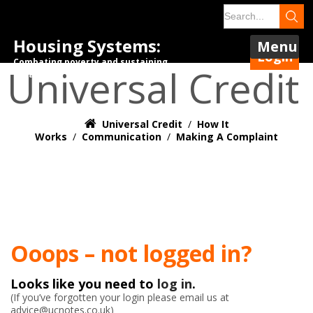
Housing Systems:
Menu
Login
Combating poverty and sustaining
Universal Credit
tenancies.
Universal Credit
/
How It
Works
/
Communication
/
Making A Complaint
Ooops – not logged in?
Looks like you need to
log in
.
(If you’ve forgotten your login please email us at
advice@ucnotes.co.uk)