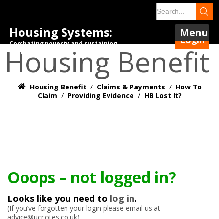
Housing Systems:
Menu
Login
Combating poverty and sustaining
Housing Benefit
tenancies.
Housing Benefit
/
Claims & Payments
/
How To
Claim
/
Providing Evidence
/
HB Lost It?
Ooops – not logged in?
Looks like you need to
log in
.
(If you’ve forgotten your login please email us at
advice@ucnotes.co.uk)