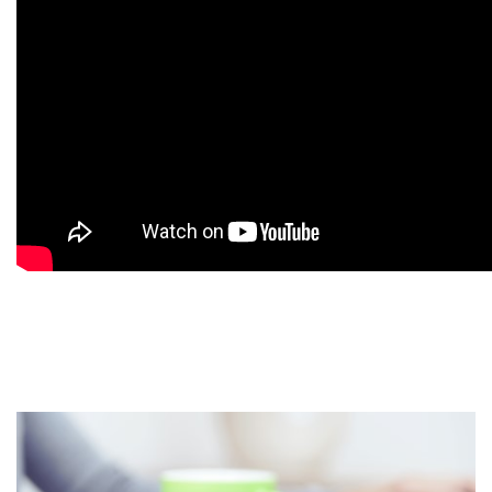
9
9
9
9