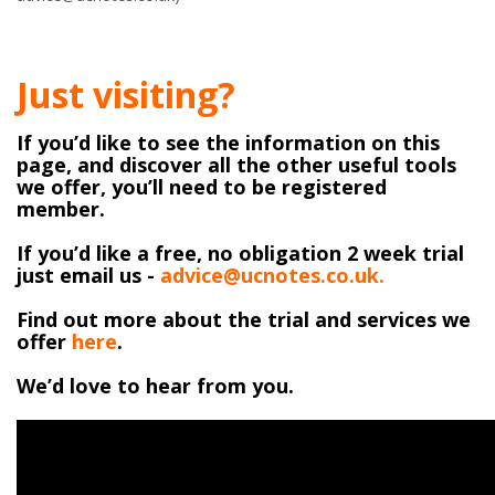
Just visiting?
If you’d like to see the information on this
page, and discover all the other useful tools
we offer, you’ll need to be registered
member.
If you’d like a free, no obligation 2 week trial
just email us -
advice@ucnotes.co.uk.
Find out more about the trial and services we
offer
here
.
We’d love to hear from you.