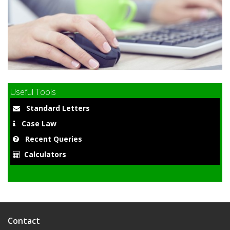
9
Useful Tools
Standard Letters
Case Law
Recent Queries
Calculators
Contact