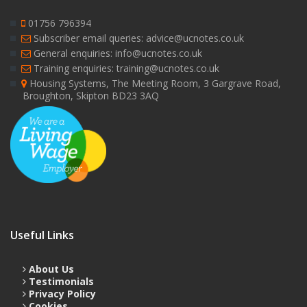
01756 796394
Subscriber email queries: advice@ucnotes.co.uk
General enquiries: info@ucnotes.co.uk
Training enquiries: training@ucnotes.co.uk
Housing Systems, The Meeting Room, 3 Gargrave Road,
Broughton, Skipton BD23 3AQ
Useful Links
About Us
Testimonials
Privacy Policy
Cookies