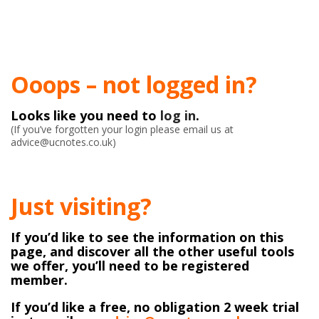
Ooops – not logged in?
Looks like you need to
log in
.
(If you’ve forgotten your login please email us at
advice@ucnotes.co.uk)
Just visiting?
If you’d like to see the information on this
page, and discover all the other useful tools
we offer, you’ll need to be registered
member.
If you’d like a free, no obligation 2 week trial