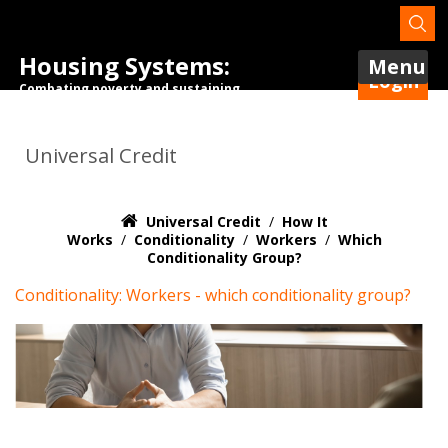
Housing Systems:
Menu
Login
Combating poverty and sustaining
tenancies.
Universal Credit
Universal Credit
/
How It
Works
/
Conditionality
/
Workers
/
Which
Conditionality Group?
Conditionality: Workers - which conditionality group?