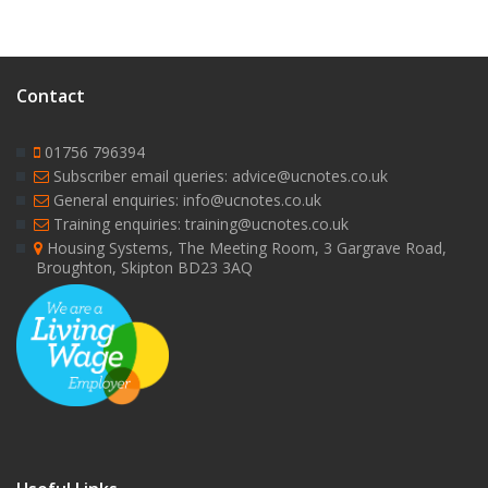
Contact
01756 796394
Subscriber email queries: advice@ucnotes.co.uk
General enquiries: info@ucnotes.co.uk
Training enquiries: training@ucnotes.co.uk
Housing Systems, The Meeting Room, 3 Gargrave Road,
Broughton, Skipton BD23 3AQ