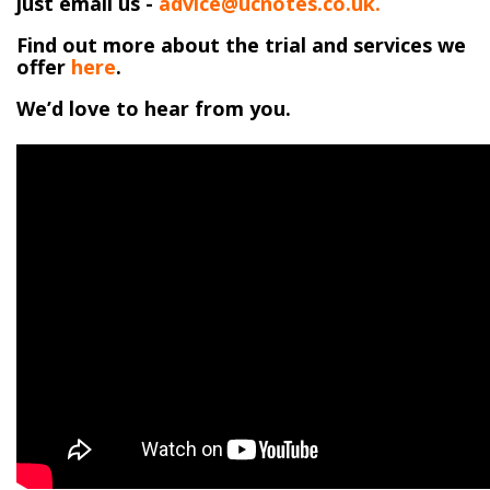
just email us -
advice@ucnotes.co.uk.
Find out more about the trial and services we
offer
here
.
We’d love to hear from you.