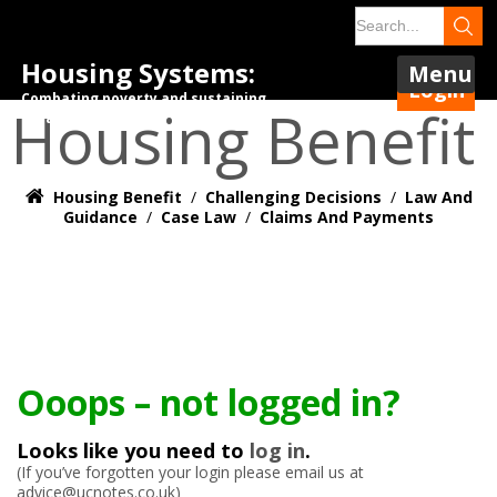
Housing Systems:
Menu
Login
Combating poverty and sustaining
Housing Benefit
tenancies.
Housing Benefit
/
Challenging Decisions
/
Law And
Guidance
/
Case Law
/
Claims And Payments
Ooops – not logged in?
Looks like you need to
log in
.
(If you’ve forgotten your login please email us at
advice@ucnotes.co.uk)