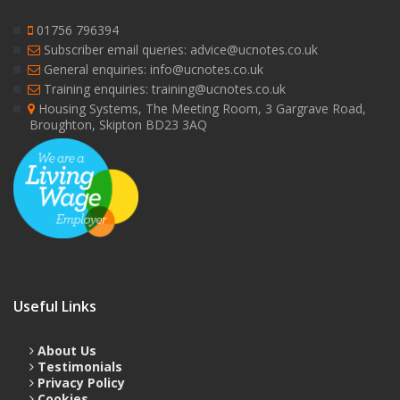
01756 796394
Subscriber email queries: advice@ucnotes.co.uk
General enquiries: info@ucnotes.co.uk
Training enquiries: training@ucnotes.co.uk
Housing Systems, The Meeting Room, 3 Gargrave Road,
Broughton, Skipton BD23 3AQ
Useful Links
About Us
Testimonials
Privacy Policy
Cookies