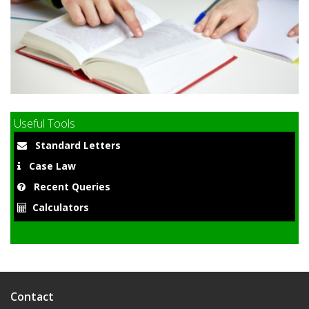
9
Useful Tools
Standard Letters
Case Law
Recent Queries
Calculators
Contact