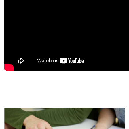
9
9
9
9