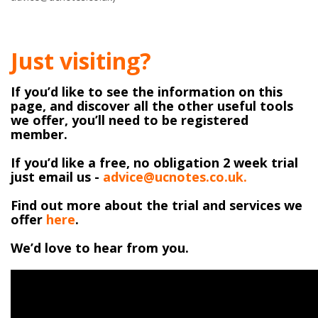
Just visiting?
If you’d like to see the information on this
page, and discover all the other useful tools
we offer, you’ll need to be registered
member.
If you’d like a free, no obligation 2 week trial
just email us -
advice@ucnotes.co.uk.
Find out more about the trial and services we
offer
here
.
We’d love to hear from you.