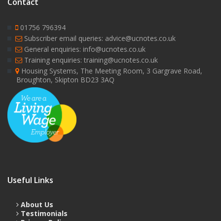
Contact
01756 796394
Subscriber email queries: advice@ucnotes.co.uk
General enquiries: info@ucnotes.co.uk
Training enquiries: training@ucnotes.co.uk
Housing Systems, The Meeting Room, 3 Gargrave Road,
Broughton, Skipton BD23 3AQ
Useful Links
About Us
Testimonials