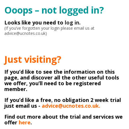
Ooops – not logged in?
Looks like you need to
log in
.
(If you’ve forgotten your login please email us at
advice@ucnotes.co.uk)
Just visiting?
If you’d like to see the information on this
page, and discover all the other useful tools
we offer, you’ll need to be registered
member.
If you’d like a free, no obligation 2 week trial
just email us -
advice@ucnotes.co.uk.
Find out more about the trial and services we
offer
here
.