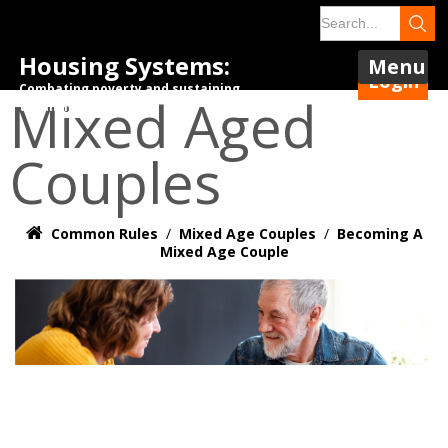
Housing Systems:
Menu
Login
Combating poverty and sustaining
Mixed Aged
tenancies.
Couples
Common Rules
/
Mixed Age Couples
/
Becoming A
Mixed Age Couple