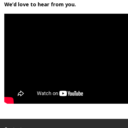
We’d love to hear from you.