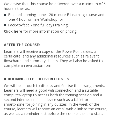
We advise that this course be delivered over a minimum of 6
hours either as:
Blended learning - one 120 minute E-Learning course and
one 4 hour on-line Workshop, or
Face-to-face - one full days training.
Click here
for more information on pricing.
AFTER THE COURSE:
Learners will receive a copy of the PowerPoint slides, a
certificate, and any additional resources such as relevant
flowcharts and summary sheets. They will also be asked to
complete an evaluation form.
IF BOOKING TO BE DELIVERED ONLINE:
We will be in touch to discuss and finalise the arrangements.
Learners will need a good wifi connection and a suitable
computer/laptop to access both the training session and a
second internet-enabled device such as a tablet or
smartphone for joining in any quizzes. In the week of the
course, learners will receive an email with a link to the course,
as well as a reminder just before the course is due to start.