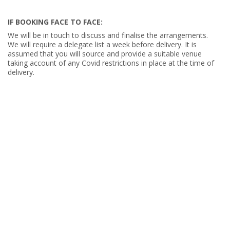
IF BOOKING FACE TO FACE:
We will be in touch to discuss and finalise the arrangements.
We will require a delegate list a week before delivery. It is
assumed that you will source and provide a suitable venue
taking account of any Covid restrictions in place at the time of
delivery.