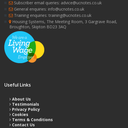
Subscriber email queries: advice@ucnotes.co.uk
General enquiries: info@ucnotes.co.uk
Training enquiries: training@ucnotes.co.uk
Housing Systems, The Meeting Room, 3 Gargrave Road,
Broughton, Skipton BD23 3AQ
Useful Links
About Us
Testimonials
Privacy Policy
Cookies
Terms & Conditions
Contact Us