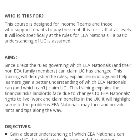
WHO IS THIS FOR?
This course is designed for Income Teams and those
who support tenants to pay their rent. It is for staff at all levels.
It will look specifically at the rules for EEA Nationals - a basic
understanding of UC is assumed.
AIMS:
Since Brexit the rules governing which EEA Nationals (and their
non EEA family members) can claim UC has changed. This
training will demystify the rules, explain terminology and help
learners gain a better understanding of which EEA Nationals
can (and which can't) claim UC..
This training explains the
financial risks landlords face due to changes to EEA Nationals'
rights to live, work and claim benefits in the UK. It will highlight
some of the
problems EEA Nationals may face and provide
hints and tips along the way.
OBJECTIVES:
Gain a clearer understanding of which EEA Nationals can
claim UC, the 'right to reside' rules and the common