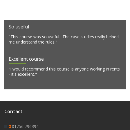
So useful
"This course was so useful. The case studies really helped
me understand the rules."
Excellent course
“I would recommend this course is anyone working in rents
- it's excellent."
Contact
01756 796394