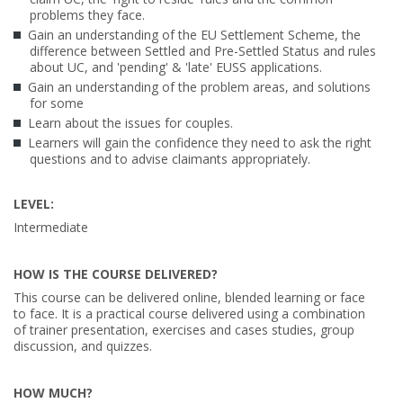
problems they face.
Gain an understanding of the EU Settlement Scheme, the
difference between Settled and Pre-Settled Status and rules
about UC, and 'pending' & 'late' EUSS applications.
Gain an understanding of the problem areas, and solutions
for some
Learn about the issues for couples.
Learners will gain the confidence they need to ask the right
questions and to advise claimants appropriately.
LEVEL:
Intermediate
HOW IS THE COURSE DELIVERED?
This course can be delivered online, blended learning or face
to face. It is a practical course delivered using a combination
of trainer presentation, exercises and cases studies, group
discussion, and quizzes.
HOW MUCH?