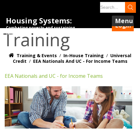
Housing Systems:
Menu
Login
Combating poverty and sustaining
Training
tenancies.
Training & Events
/
In-House Training
/
Universal
Credit
/
EEA Nationals And UC - For Income Teams
EEA Nationals and UC - for Income Teams