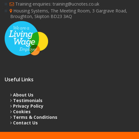
Training enquiries: training@ucnotes.co.uk
Housing Systems, The Meeting Room, 3 Gargrave Road,
Broughton, Skipton BD23 3AQ
Useful Links
About Us
Testimonials
Privacy Policy
Cookies
Terms & Conditions
Contact Us