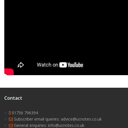
Contact
01756 796394
Subscriber email queries: advice@ucnotes.co.uk
General enquiries: info@ucnotes.co.uk