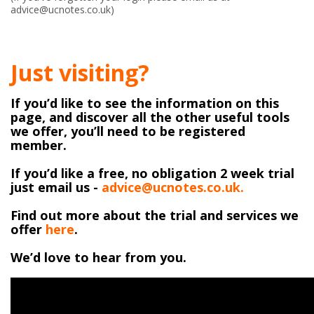
advice@ucnotes.co.uk)
Just visiting?
If you’d like to see the information on this
page, and discover all the other useful tools
we offer, you’ll need to be registered
member.
If you’d like a free, no obligation 2 week trial
just email us -
advice@ucnotes.co.uk.
Find out more about the trial and services we
offer
here
.
We’d love to hear from you.