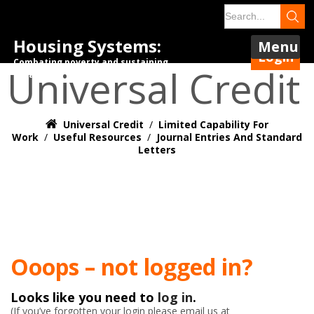
Housing Systems:
Menu
Login
Combating poverty and sustaining
Universal Credit
tenancies.
Universal Credit
/
Limited Capability For
Work
/
Useful Resources
/
Journal Entries And Standard
Letters
Ooops – not logged in?
Looks like you need to
log in
.
(If you’ve forgotten your login please email us at