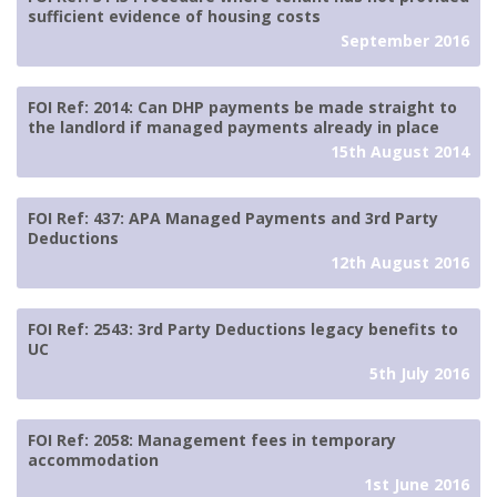
sufficient evidence of housing costs
September 2016
FOI Ref: 2014: Can DHP payments be made straight to
the landlord if managed payments already in place
15th August 2014
FOI Ref: 437: APA Managed Payments and 3rd Party
Deductions
12th August 2016
FOI Ref: 2543: 3rd Party Deductions legacy benefits to
UC
5th July 2016
FOI Ref: 2058: Management fees in temporary
accommodation
1st June 2016