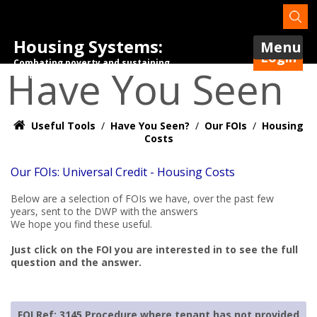
Housing Systems:
Menu
Login
Combating poverty and sustaining
Have You Seen
tenancies.
Useful Tools
/
Have You Seen?
/
Our FOIs
/
Housing
Costs
Our FOIs: Universal Credit - Housing Costs
Below are a selection of FOIs we have, over the past few
years, sent to the DWP with the answers
We hope you find these useful.
Just click on the FOI you are interested in to see the full
question and the answer.
FOI Ref: 3145 Procedure where tenant has not provided