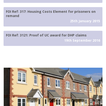
FOI Ref: 317: Housing Costs Element for prisoners on
remand
25th January 2015
FOI Ref: 3121: Proof of UC award for DHP claims
19th September 2016