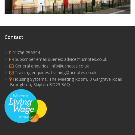
Contact
01756 796394
Subscriber email queries: advice@ucnotes.co.uk
General enquiries: info@ucnotes.co.uk
Training enquiries: training@ucnotes.co.uk
Housing Systems, The Meeting Room, 3 Gargrave Road,
Broughton, Skipton BD23 3AQ