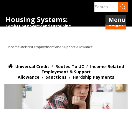
Housing Systems:
Menu
Login
Combating poverty and sustaining
tenancies.
Income-Related Employment and Support Allowance
Universal Credit
/
Routes To UC
/
Income-Related
Employment & Support
Allowance
/
Sanctions
/
Hardship Payments