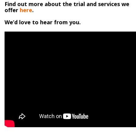
Find out more about the trial and services we
offer
here
.
We’d love to hear from you.