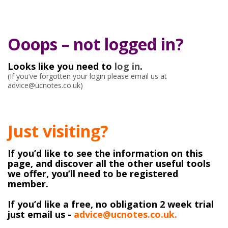
Ooops – not logged in?
Looks like you need to
log in
.
(If you’ve forgotten your login please email us at
advice@ucnotes.co.uk)
Just visiting?
If you’d like to see the information on this
page, and discover all the other useful tools
we offer, you’ll need to be registered
member.
If you’d like a free, no obligation 2 week trial
just email us -
advice@ucnotes.co.uk.