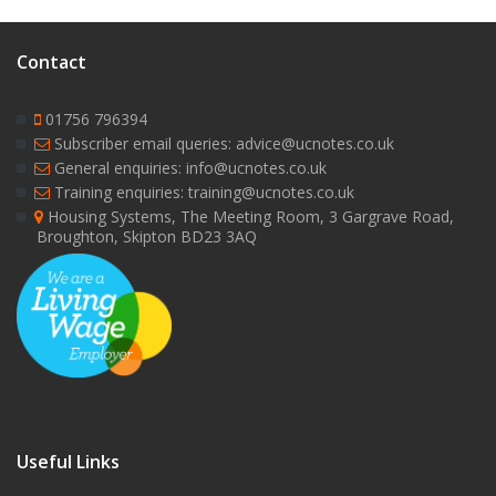
Contact
01756 796394
Subscriber email queries: advice@ucnotes.co.uk
General enquiries: info@ucnotes.co.uk
Training enquiries: training@ucnotes.co.uk
Housing Systems, The Meeting Room, 3 Gargrave Road,
Broughton, Skipton BD23 3AQ
Useful Links