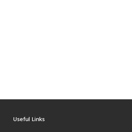
Useful Links