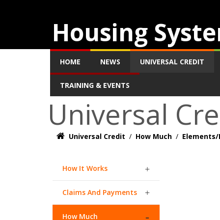
Housing Syste
HOME
NEWS
UNIVERSAL CREDIT
TRAINING & EVENTS
Universal Cre
Universal Credit
/
How Much
/
Elements/
How It Works
Claims And Payments
How Much