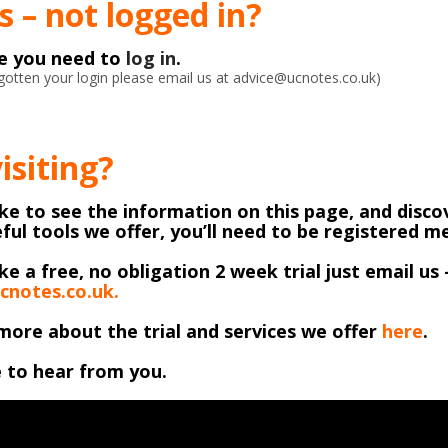
 – not logged in?
ke you need to
log in
.
orgotten your login please email us at advice@ucnotes.co.uk)
visiting?
like to see the information on this page, and discov
ful tools we offer, you’ll need to be registered 
ike a free, no obligation 2 week trial just email us 
cnotes.co.uk.
more about the trial and services we offer
here
.
 to hear from you.