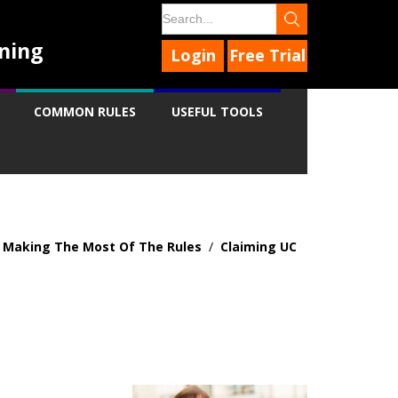
ning
Login
Free Trial
COMMON RULES
USEFUL TOOLS
- Making The Most Of The Rules
/
Claiming UC
9
9
9
9