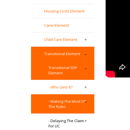
Housing Costs Element
Carer Element
Child Care Element
Transitional Element
Transitional SDP
Element
- Who Gets It?
- Making The Most Of
The Rules
- Delaying The Claim
For UC