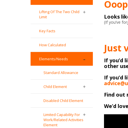
Ooops
Lifting Of The Two Child
Looks li
Limit
(If you’ve f
Key Facts
Just 
How Calculated
Elements/Needs
If you’d 
other use
Standard Allowance
If you’d l
advice@u
Child Element
Find out 
Disabled Child Element
We’d love
Limited Capability For
Work/Related Activities
Element