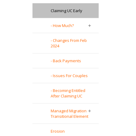
Claiming UC Early
- How Much?
- Changes From Feb
2024
- Back Payments
- Issues For Couples
- Becoming Entitled
After Claiming UC
Managed Migration
Transitional Element
Erosion