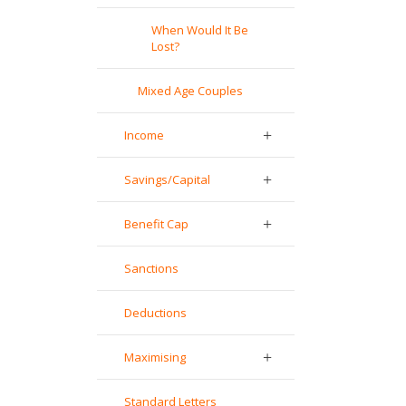
When Would It Be
Lost?
Mixed Age Couples
Income
Savings/Capital
Benefit Cap
Sanctions
Deductions
Maximising
Standard Letters