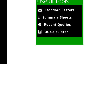
Useful Tools
Standard Letters
Summary Sheets
Recent Queries
UC Calculator