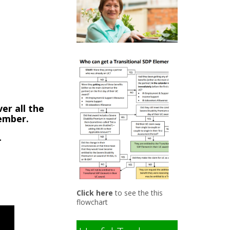
9
er all the
member.
-
Click here
to see the this
flowchart