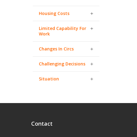
Housing Costs
Limited Capability For
Work
Changes In Circs
Challenging Decisions
Situation
Contact