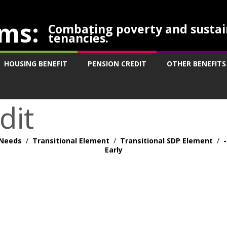
ms:
Combating poverty and sustai
tenancies.
HOUSING BENEFIT
PENSION CREDIT
OTHER BENEFITS
dit
Needs
/
Transitional Element
/
Transitional SDP Element
/
Early