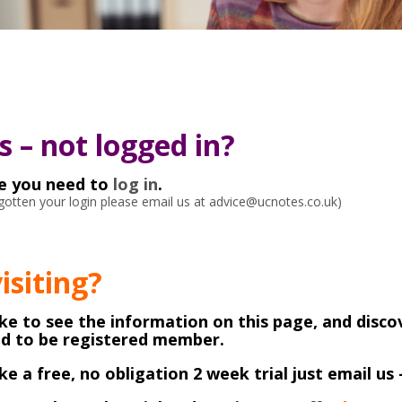
 – not logged in?
ke you need to
log in
.
orgotten your login please email us at advice@ucnotes.co.uk)
visiting?
like to see the information on this page, and disco
ed to be registered member.
like a free, no obligation 2 week trial just email us 