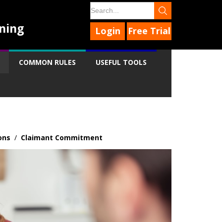
ning
Login
Free Trial
COMMON RULES
USEFUL TOOLS
ons
/
Claimant Commitment