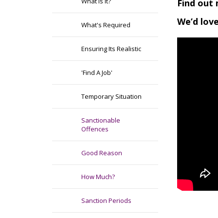
What Is It?
Find out 
We’d love
What's Required
Ensuring Its Realistic
'Find A Job'
Temporary Situation
Sanctionable
Offences
Good Reason
How Much?
Sanction Periods