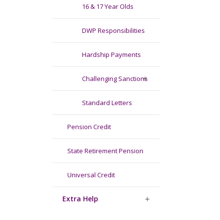
16 & 17 Year Olds
DWP Responsibilities
Hardship Payments
Challenging Sanctions
Standard Letters
Pension Credit
State Retirement Pension
Universal Credit
Extra Help