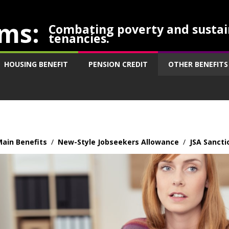
ms:
Combating poverty and sustai
tenancies.
HOUSING BENEFIT
PENSION CREDIT
OTHER BENEFITS
ain Benefits
/
New-Style Jobseekers Allowance
/
JSA Sancti