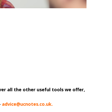
ver all the other useful tools we offer,
-
advice@ucnotes.co.uk.