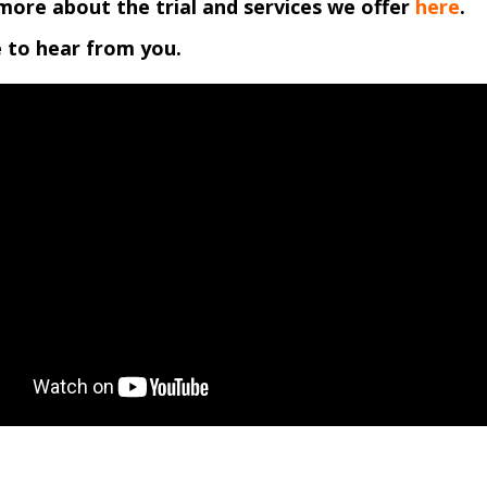
more about the trial and services we offer
here
.
 to hear from you.