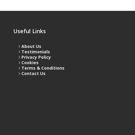
Useful Links
About Us
Testimonials
Privacy Policy
Cookies
Terms & Conditions
Contact Us