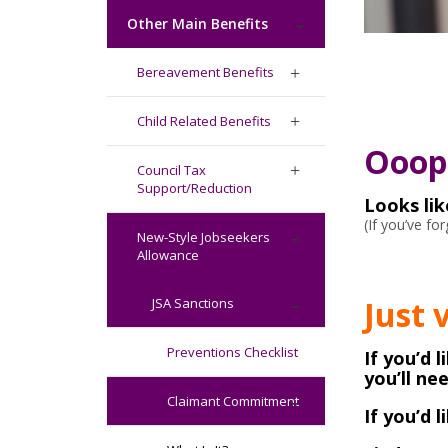
Other Main Benefits
Bereavement Benefits
Child Related Benefits
Ooops
Council Tax
Support/Reduction
Looks li
(If you’ve f
New-Style Jobseekers
Allowance
Just 
JSA Sanctions
Preventions Checklist
If you’d 
you’ll ne
Claimant Commitment
If you’d 