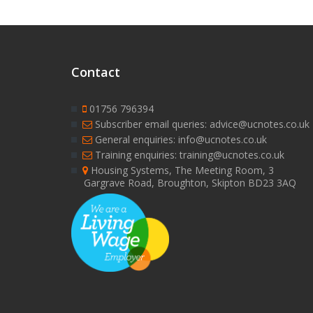
Contact
01756 796394
Subscriber email queries: advice@ucnotes.co.uk
General enquiries: info@ucnotes.co.uk
Training enquiries: training@ucnotes.co.uk
Housing Systems, The Meeting Room, 3
Gargrave Road, Broughton, Skipton BD23 3AQ