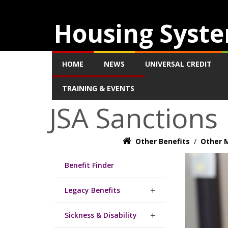
Housing Syste
HOME
NEWS
UNIVERSAL CREDIT
TRAINING & EVENTS
JSA Sanctions
Other Benefits
/
Other M
Benefit Finder
Legacy Benefits
Sickness & Disability