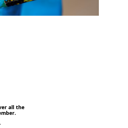
er all the
member.
-