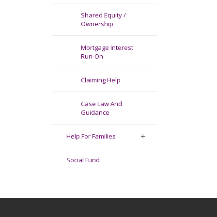
Shared Equity /
Ownership
Mortgage Interest
Run-On
Claiming Help
Case Law And
Guidance
Help For Families
Social Fund