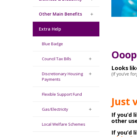
Other Main Benefits
Extra Help
Blue Badge
Ooops
Council Tax Bills
Looks li
(If you’ve f
Discretionary Housing
Payments
Flexible Support Fund
Just 
Gas/Electricity
If you’d 
other use
Local Welfare Schemes
If you’d l