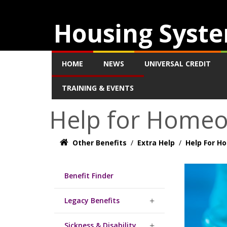
Housing Syste
HOME
NEWS
UNIVERSAL CREDIT
TRAINING & EVENTS
Help for Home
Other Benefits
/
Extra Help
/
Help For 
Benefit Finder
Legacy Benefits
Sickness & Disability