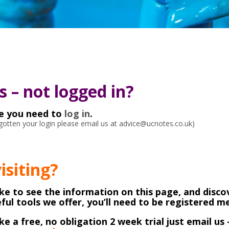
 – not logged in?
ke you need to
log in
.
orgotten your login please email us at advice@ucnotes.co.uk)
visiting?
like to see the information on this page, and discov
ful tools we offer, you’ll need to be registered 
ike a free, no obligation 2 week trial just email us 