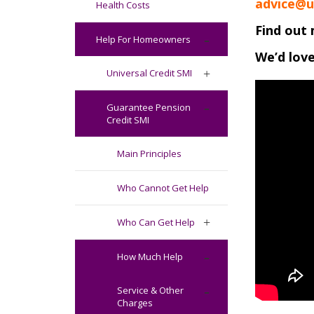
advice@u
Health Costs
Find out 
Help For Homeowners
We’d love
Universal Credit SMI
Guarantee Pension
Credit SMI
Main Principles
Who Cannot Get Help
Who Can Get Help
How Much Help
Service & Other
Charges