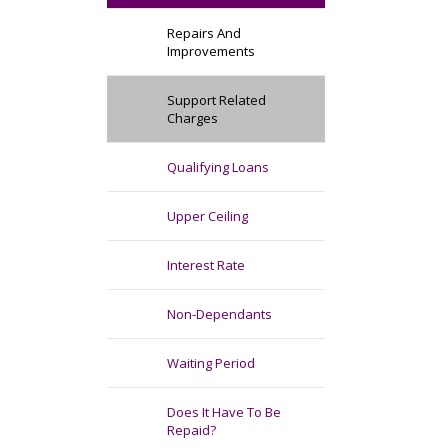
Repairs And
Improvements
Support Related
Charges
Qualifying Loans
Upper Ceiling
Interest Rate
Non-Dependants
Waiting Period
Does It Have To Be
Repaid?