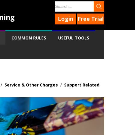
ning
Login
Free Trial
COMMON RULES
USEFUL TOOLS
/
Service & Other Charges
/
Support Related