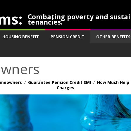
ms:
Combating poverty and sustai
tenancies.
HOUSING BENEFIT
PENSION CREDIT
OTHER BENEFITS
owners
Homeowners
/
Guarantee Pension Credit SMI
/
How Much Help
Charges