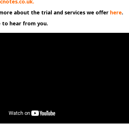
cnotes.co.uk.
more about the trial and services we offer
here
.
 to hear from you.